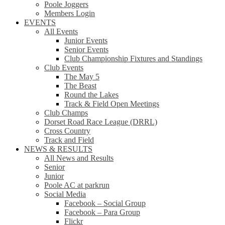
Poole Joggers
Members Login
EVENTS
All Events
Junior Events
Senior Events
Club Championship Fixtures and Standings
Club Events
The May 5
The Beast
Round the Lakes
Track & Field Open Meetings
Club Champs
Dorset Road Race League (DRRL)
Cross Country
Track and Field
NEWS & RESULTS
All News and Results
Senior
Junior
Poole AC at parkrun
Social Media
Facebook – Social Group
Facebook – Para Group
Flickr