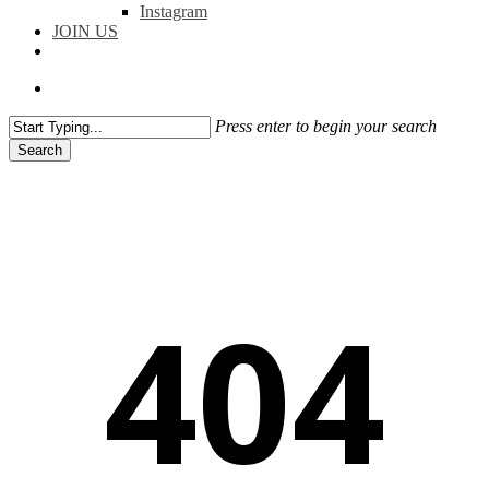
Instagram
JOIN US
facebook
instagram
flickr
search
Press enter to begin your search
Search
Close
Search
404