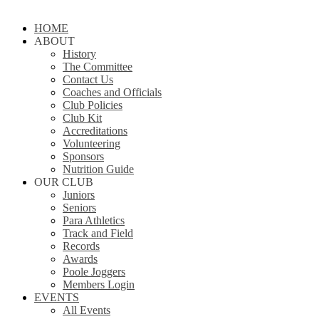
Close
HOME
Menu
ABOUT
History
The Committee
Contact Us
Coaches and Officials
Club Policies
Club Kit
Accreditations
Volunteering
Sponsors
Nutrition Guide
OUR CLUB
Juniors
Seniors
Para Athletics
Track and Field
Records
Awards
Poole Joggers
Members Login
EVENTS
All Events