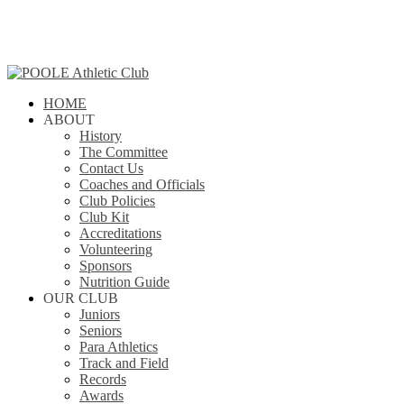
Skip
to
main
content
search
Menu
HOME
ABOUT
History
The Committee
Contact Us
Coaches and Officials
Club Policies
Club Kit
Accreditations
Volunteering
Sponsors
Nutrition Guide
OUR CLUB
Juniors
Seniors
Para Athletics
Track and Field
Records
Awards