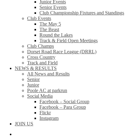
Junior Events
Senior Events
Club Championship Fixtures and Standings
Club Events
The May 5
The Beast
Round the Lakes
Track & Field Open Meetings
Club Champs
Dorset Road Race League (DRRL)
Cross Country
Track and Field
NEWS & RESULTS
All News and Results
Senior
Junior
Poole AC at parkrun
Social Media
Facebook – Social Group
Facebook – Para Group
Flickr
Instagram
JOIN US
facebook