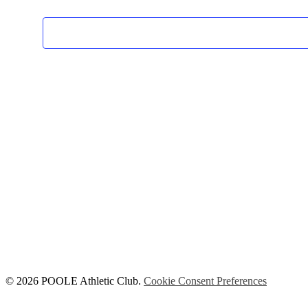
© 2026 POOLE Athletic Club.
Cookie Consent Preferences