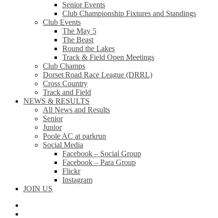
Senior Events
Club Championship Fixtures and Standings
Club Events
The May 5
The Beast
Round the Lakes
Track & Field Open Meetings
Club Champs
Dorset Road Race League (DRRL)
Cross Country
Track and Field
NEWS & RESULTS
All News and Results
Senior
Junior
Poole AC at parkrun
Social Media
Facebook – Social Group
Facebook – Para Group
Flickr
Instagram
JOIN US
facebook
instagram