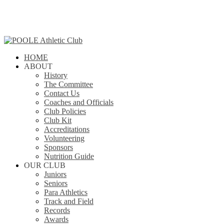
Skip
to
main
content
search
Menu
HOME
ABOUT
History
The Committee
Contact Us
Coaches and Officials
Club Policies
Club Kit
Accreditations
Volunteering
Sponsors
Nutrition Guide
OUR CLUB
Juniors
Seniors
Para Athletics
Track and Field
Records
Awards