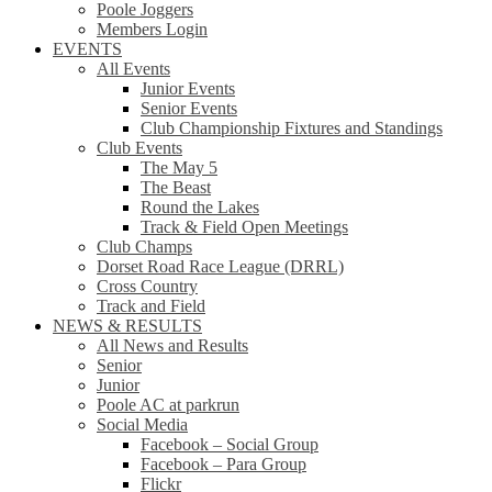
Poole Joggers
Members Login
EVENTS
All Events
Junior Events
Senior Events
Club Championship Fixtures and Standings
Club Events
The May 5
The Beast
Round the Lakes
Track & Field Open Meetings
Club Champs
Dorset Road Race League (DRRL)
Cross Country
Track and Field
NEWS & RESULTS
All News and Results
Senior
Junior
Poole AC at parkrun
Social Media
Facebook – Social Group
Facebook – Para Group
Flickr