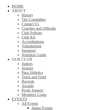
Close
HOME
Menu
ABOUT
History
The Committee
Contact Us
Coaches and Officials
Club Policies
Club Kit
Accreditations
Volunteering
Sponsors
Nutrition Guide
OUR CLUB
Juniors
Seniors
Para Athletics
Track and Field
Records
Awards
Poole Joggers
Members Login
EVENTS
All Events
Junior Events