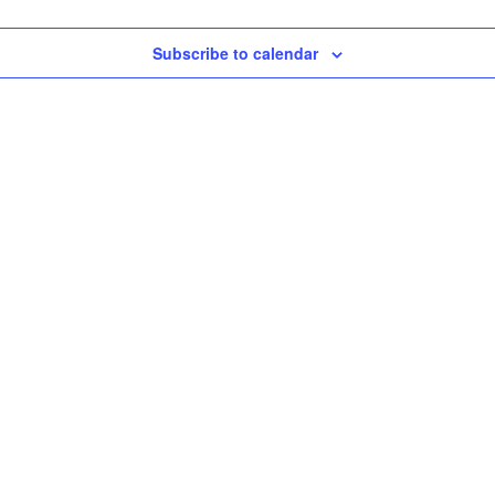
Subscribe to calendar