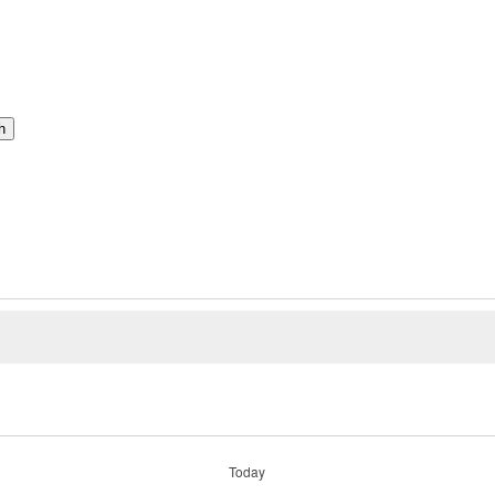
h
Today