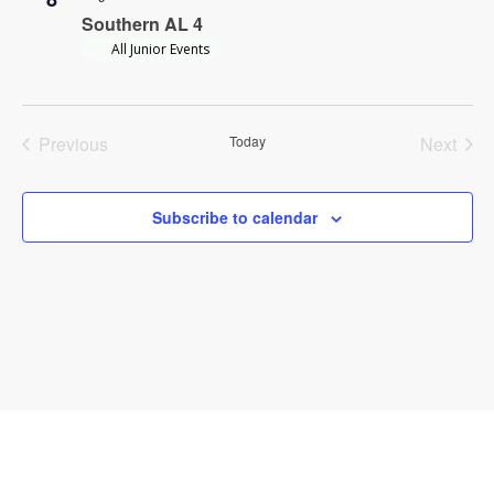
Southern AL 4
All Junior Events
Previous
Today
Next
Events
Events
Subscribe to calendar