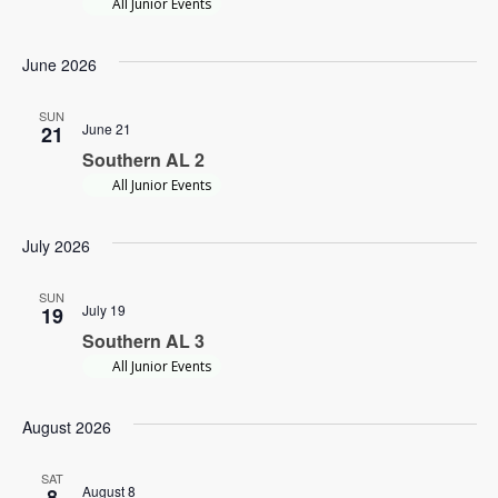
All Junior Events
Navi
June 2026
SUN
June 21
21
Southern AL 2
All Junior Events
July 2026
SUN
July 19
19
Southern AL 3
All Junior Events
August 2026
SAT
August 8
8