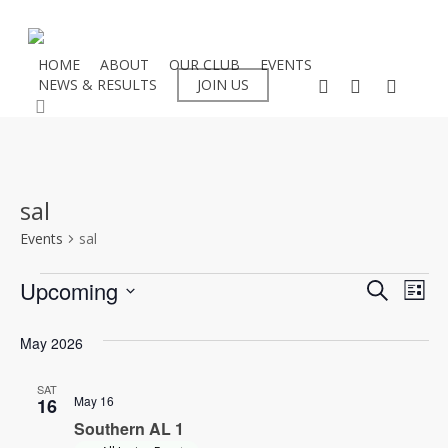
Skip
to
main
HOME
ABOUT
OUR CLUB
EVENTS
facebook
instagram
flickr
NEWS & RESULTS
JOIN US
content
search
sal
Events
sal
Events
Even
Upcoming
Eve
Search
List
Select
Vie
Sear
May 2026
date.
Nav
and
SAT
May 16
16
View
Southern AL 1