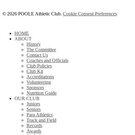
© 2026 POOLE Athletic Club.
Cookie Consent Preferences
Close
HOME
Menu
ABOUT
History
The Committee
Contact Us
Coaches and Officials
Club Policies
Club Kit
Accreditations
Volunteering
Sponsors
Nutrition Guide
OUR CLUB
Juniors
Seniors
Para Athletics
Track and Field
Records
Awards