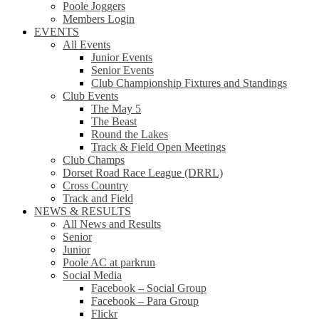
Poole Joggers
Members Login
EVENTS
All Events
Junior Events
Senior Events
Club Championship Fixtures and Standings
Club Events
The May 5
The Beast
Round the Lakes
Track & Field Open Meetings
Club Champs
Dorset Road Race League (DRRL)
Cross Country
Track and Field
NEWS & RESULTS
All News and Results
Senior
Junior
Poole AC at parkrun
Social Media
Facebook – Social Group
Facebook – Para Group
Flickr