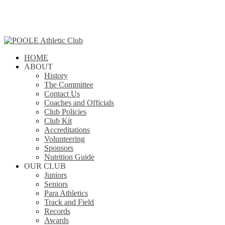
Skip
to
main
content
search
Menu
HOME
ABOUT
History
The Committee
Contact Us
Coaches and Officials
Club Policies
Club Kit
Accreditations
Volunteering
Sponsors
Nutrition Guide
OUR CLUB
Juniors
Seniors
Para Athletics
Track and Field
Records
Awards