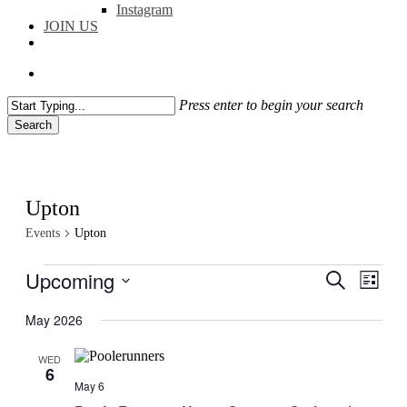
Instagram
JOIN US
facebook
instagram
flickr
search
Press enter to begin your search
Search
Close
Search
Upton
Events
Upton
Events
Upcoming
Events
Even
Search
List
View
Search
Select
Navig
date.
May 2026
and
Views
WED
6
Navigati
May 6