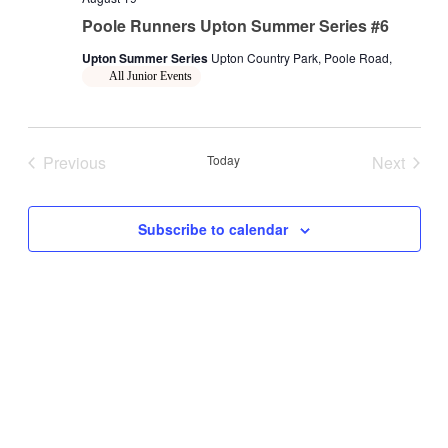
Poole Runners Upton Summer Series #6
Upton Summer Series
Upton Country Park, Poole Road,
All Junior Events
Previous
Today
Next
Events
Events
Subscribe to calendar