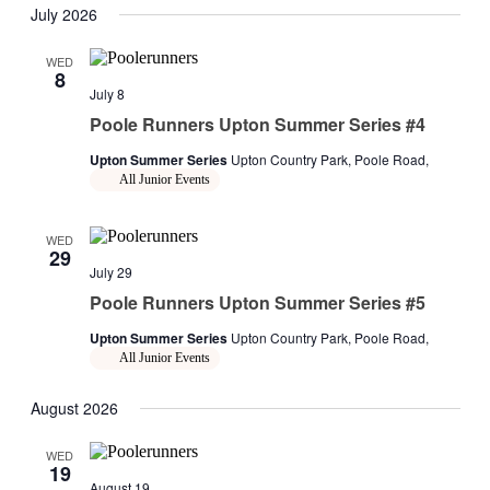
July 2026
WED
8
July 8
Poole Runners Upton Summer Series #4
Upton Summer Series
Upton Country Park, Poole Road,
All Junior Events
WED
29
July 29
Poole Runners Upton Summer Series #5
Upton Summer Series
Upton Country Park, Poole Road,
All Junior Events
August 2026
WED
19
August 19