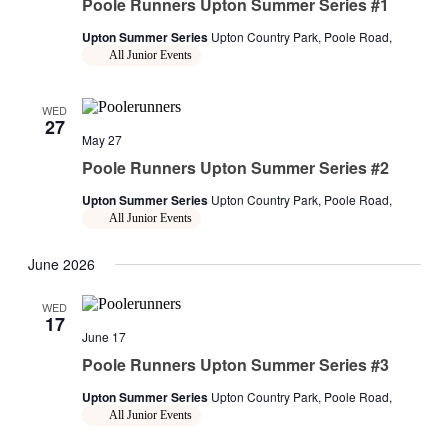
Poole Runners Upton Summer Series #1
Upton Summer Series
Upton Country Park, Poole Road,
All Junior Events
WED
27
May 27
Poole Runners Upton Summer Series #2
Upton Summer Series
Upton Country Park, Poole Road,
All Junior Events
June 2026
WED
17
June 17
Poole Runners Upton Summer Series #3
Upton Summer Series
Upton Country Park, Poole Road,
All Junior Events