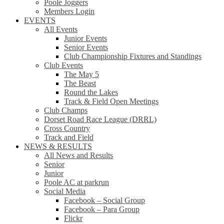
Poole Joggers
Members Login
EVENTS
All Events
Junior Events
Senior Events
Club Championship Fixtures and Standings
Club Events
The May 5
The Beast
Round the Lakes
Track & Field Open Meetings
Club Champs
Dorset Road Race League (DRRL)
Cross Country
Track and Field
NEWS & RESULTS
All News and Results
Senior
Junior
Poole AC at parkrun
Social Media
Facebook – Social Group
Facebook – Para Group
Flickr