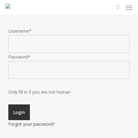
Men
Skip
to
search
main
content
Username
*
Password
*
Only fill in if you are not human
Forgot your password?