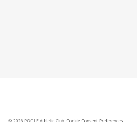
© 2026 POOLE Athletic Club.
Cookie Consent Preferences