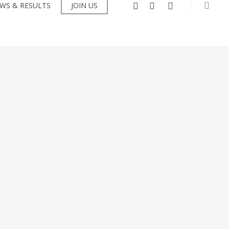
searc
facebook
instagram
flickr
WS & RESULTS
JOIN US