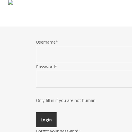
Skip
to
main
content
Username
*
Password
*
Only fill in if you are not human
Forgot your password?