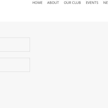
HOME
ABOUT
OUR CLUB
EVENTS
NE