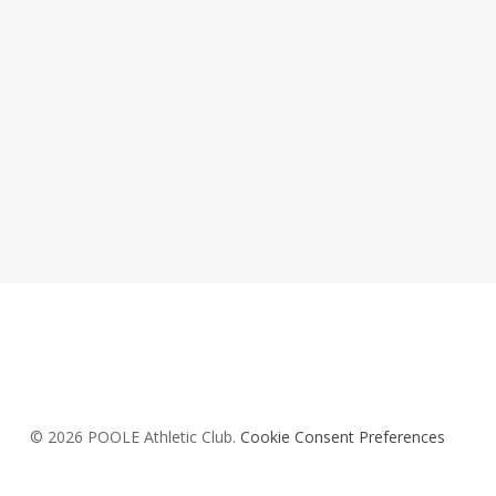
© 2026 POOLE Athletic Club.
Cookie Consent Preferences