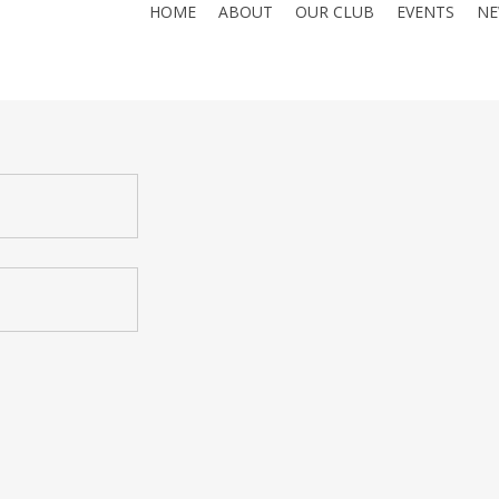
HOME
ABOUT
OUR CLUB
EVENTS
NE