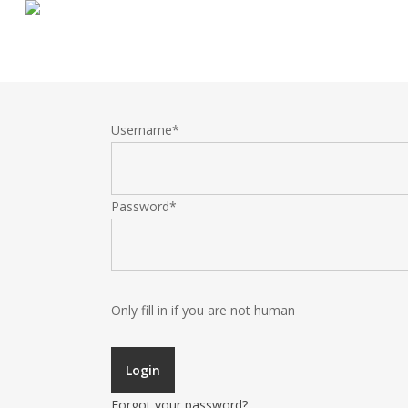
Skip
to
main
content
Username
*
Password
*
Only fill in if you are not human
Forgot your password?