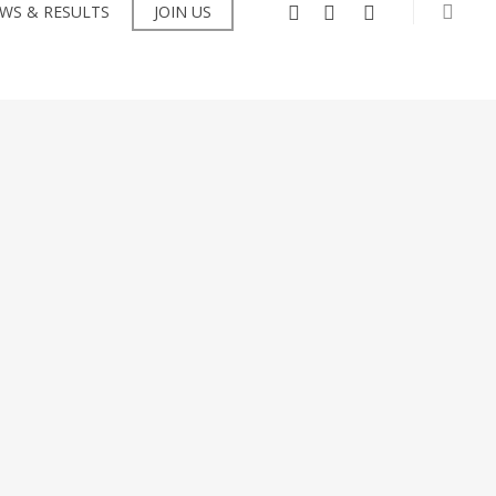
searc
facebook
instagram
flickr
WS & RESULTS
JOIN US