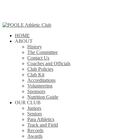
Skip
to
main
content
search
Menu
HOME
ABOUT
History
The Committee
Contact Us
Coaches and Officials
Club Policies
Club Kit
Accreditations
Volunteering
Sponsors
Nutrition Guide
OUR CLUB
Juniors
Seniors
Para Athletics
Track and Field
Records
Awards