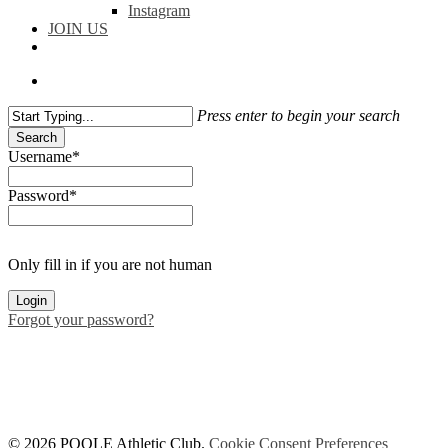
Instagram
JOIN US
facebook
instagram
flickr
search
Press enter to begin your search
Search
Close
Username
*
Search
Password
*
Only fill in if you are not human
Forgot your password?
© 2026 POOLE Athletic Club.
Cookie Consent Preferences