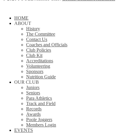
Close
HOME
Menu
ABOUT
History
The Committee
Contact Us
Coaches and Officials
Club Policies
Club Kit
Accreditations
Volunteering
Sponsors
Nutrition Guide
OUR CLUB
Juniors
Seniors
Para Athletics
Track and Field
Records
Awards
Poole Joggers
Members Login
EVENTS