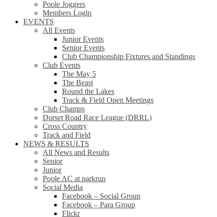
Poole Joggers
Members Login
EVENTS
All Events
Junior Events
Senior Events
Club Championship Fixtures and Standings
Club Events
The May 5
The Beast
Round the Lakes
Track & Field Open Meetings
Club Champs
Dorset Road Race League (DRRL)
Cross Country
Track and Field
NEWS & RESULTS
All News and Results
Senior
Junior
Poole AC at parkrun
Social Media
Facebook – Social Group
Facebook – Para Group
Flickr