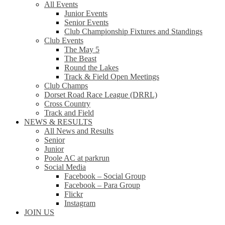
All Events
Junior Events
Senior Events
Club Championship Fixtures and Standings
Club Events
The May 5
The Beast
Round the Lakes
Track & Field Open Meetings
Club Champs
Dorset Road Race League (DRRL)
Cross Country
Track and Field
NEWS & RESULTS
All News and Results
Senior
Junior
Poole AC at parkrun
Social Media
Facebook – Social Group
Facebook – Para Group
Flickr
Instagram
JOIN US