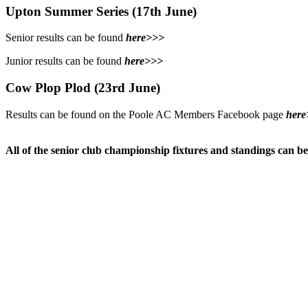
Upton Summer Series (17th June)
Senior results can be found
here>>>
Junior results can be found
here>>>
Cow Plop Plod (23rd June)
Results can be found on the Poole AC Members Facebook page
here
All of the senior club championship fixtures and standings can b