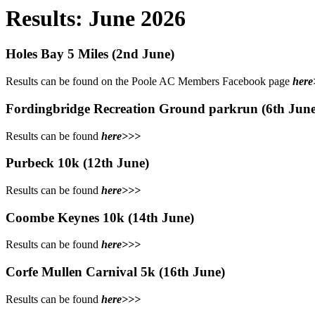
Results: June 2026
Holes Bay 5 Miles (2nd June)
Results can be found on the Poole AC Members Facebook page
here
Fordingbridge Recreation Ground parkrun (6th June
Results can be found
here>>>
Purbeck 10k (12th June)
Results can be found
here>>>
Coombe Keynes 10k (14th June)
Results can be found
here>>>
Corfe Mullen Carnival 5k (16th June)
Results can be found
here>>>