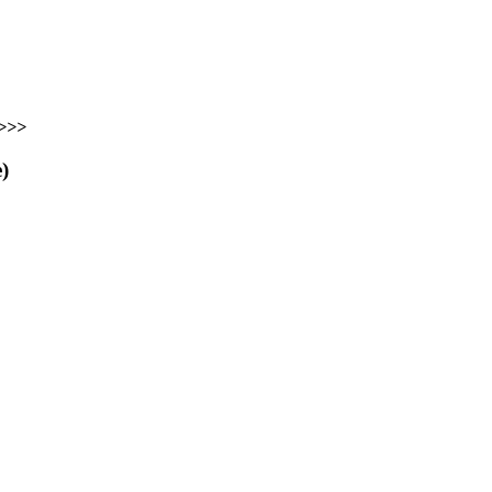
>>>
)