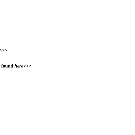
>>>
e found
here>>>