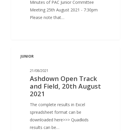
Minutes of PAC Junior Committee
Meeting 25th August 2021 - 7:30pm
Please note that…
Ashdown
JUNIOR
Open
Track
21/08/2021
and
Ashdown Open Track
Field,
and Field, 20th August
20th
2021
August
2021
The complete results in Excel
spreadsheet format can be
downloaded here>>> Quadkids
results can be…