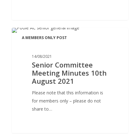
Senior
A MEMBERS ONLY POST
Committee
Meeting
Minutes
14/08/2021
Senior Committee
10th
Meeting Minutes 10th
August
August 2021
2021
Please note that this information is
for members only – please do not
share to…