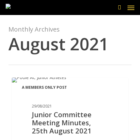
Men
Skip
to
search
main
content
Monthly Archives
August 2021
Junior
A MEMBERS ONLY POST
Committee
Meeting
Minutes,
29/08/2021
Junior Committee
25th
Meeting Minutes,
August
25th August 2021
2021