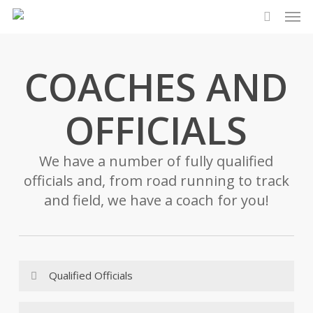
Men
Skip
to
search
main
content
COACHES AND
OFFICIALS
We have a number of fully qualified
officials and, from road running to track
and field, we have a coach for you!
Qualified Officials
TIMEKEEPERS: