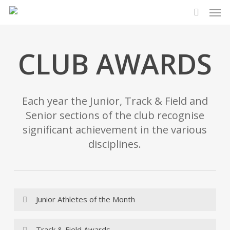
Men
Skip
to
search
main
content
CLUB AWARDS
Each year the Junior, Track & Field and
Senior sections of the club recognise
significant achievement in the various
disciplines.
Junior Athletes of the Month
2026
Track & Field Awards