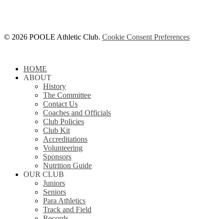
© 2026 POOLE Athletic Club.
Cookie Consent Preferences
Close
HOME
Menu
ABOUT
History
The Committee
Contact Us
Coaches and Officials
Club Policies
Club Kit
Accreditations
Volunteering
Sponsors
Nutrition Guide
OUR CLUB
Juniors
Seniors
Para Athletics
Track and Field
Records