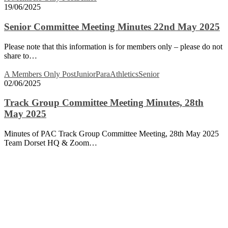
Committee
19/06/2025
Meeting
Minutes
Senior Committee Meeting Minutes 22nd May 2025
22nd
May
Please note that this information is for members only – please do not
2025
share to…
Track
A Members Only Post
Junior
ParaAthletics
Senior
Group
02/06/2025
Committee
Meeting
Track Group Committee Meeting Minutes, 28th
Minutes,
May 2025
28th
May
Minutes of PAC Track Group Committee Meeting, 28th May 2025
2025
Team Dorset HQ & Zoom…