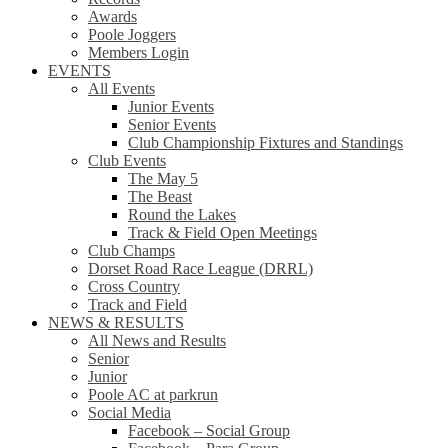
Awards
Poole Joggers
Members Login
EVENTS
All Events
Junior Events
Senior Events
Club Championship Fixtures and Standings
Club Events
The May 5
The Beast
Round the Lakes
Track & Field Open Meetings
Club Champs
Dorset Road Race League (DRRL)
Cross Country
Track and Field
NEWS & RESULTS
All News and Results
Senior
Junior
Poole AC at parkrun
Social Media
Facebook – Social Group