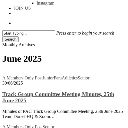
Instagram
JOIN US
facebook
instagram
flickr
search
Press enter to begin your search
Search
Close
Monthly Archives
Search
June 2025
Track
A Members Only Post
Junior
ParaAthletics
Senior
Group
30/06/2025
Committee
Meeting
Track Group Committee Meeting Minutes, 25th
Minutes,
June 2025
25th
June
Minutes of PAC Track Group Committee Meeting, 25th June 2025
2025
Team Dorset HQ & Zoom…
Senior
A Members Only Post
Senior