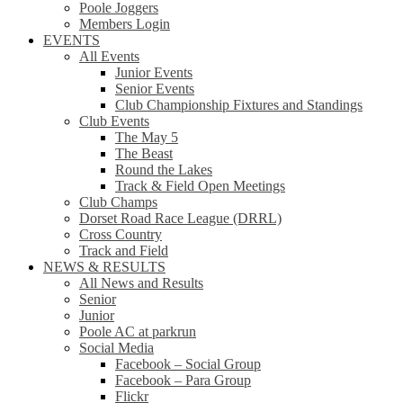
Poole Joggers
Members Login
EVENTS
All Events
Junior Events
Senior Events
Club Championship Fixtures and Standings
Club Events
The May 5
The Beast
Round the Lakes
Track & Field Open Meetings
Club Champs
Dorset Road Race League (DRRL)
Cross Country
Track and Field
NEWS & RESULTS
All News and Results
Senior
Junior
Poole AC at parkrun
Social Media
Facebook – Social Group
Facebook – Para Group
Flickr