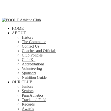
Skip
to
main
content
search
Menu
HOME
ABOUT
History
The Committee
Contact Us
Coaches and Officials
Club Policies
Club Kit
Accreditations
Volunteering
Sponsors
Nutrition Guide
OUR CLUB
Juniors
Seniors
Para Athletics
Track and Field
Records
Awards