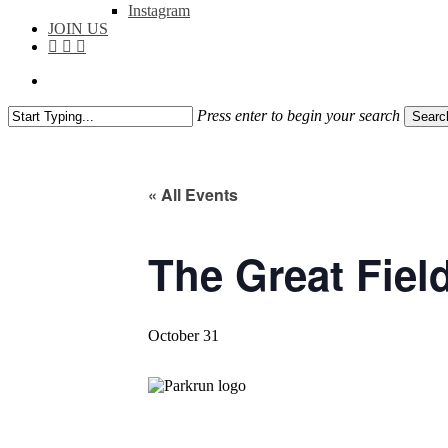
Instagram
JOIN US
facebook
instagram
flickr
search
Press enter to begin your search
Searc
Close
Search
« All Events
The Great Fiel
October 31