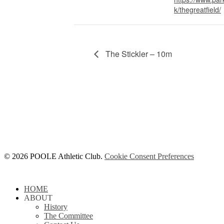
k/thegreatfield/
The Stickler – 10m
© 2026 POOLE Athletic Club.
Cookie Consent Preferences
Close
HOME
Menu
ABOUT
History
The Committee