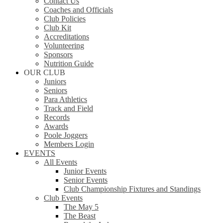
Contact Us
Coaches and Officials
Club Policies
Club Kit
Accreditations
Volunteering
Sponsors
Nutrition Guide
OUR CLUB
Juniors
Seniors
Para Athletics
Track and Field
Records
Awards
Poole Joggers
Members Login
EVENTS
All Events
Junior Events
Senior Events
Club Championship Fixtures and Standings
Club Events
The May 5
The Beast