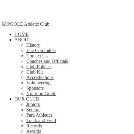
Skip
to
main
content
search
Menu
HOME
ABOUT
History
The Committee
Contact Us
Coaches and Officials
Club Policies
Club Kit
Accreditations
Volunteering
Sponsors
Nutrition Guide
OUR CLUB
Juniors
Seniors
Para Athletics
Track and Field
Records
Awards