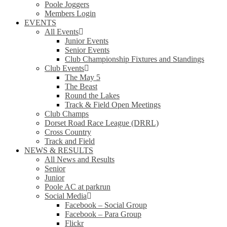
Poole Joggers
Members Login
EVENTS
All Events
Junior Events
Senior Events
Club Championship Fixtures and Standings
Club Events
The May 5
The Beast
Round the Lakes
Track & Field Open Meetings
Club Champs
Dorset Road Race League (DRRL)
Cross Country
Track and Field
NEWS & RESULTS
All News and Results
Senior
Junior
Poole AC at parkrun
Social Media
Facebook – Social Group
Facebook – Para Group
Flickr