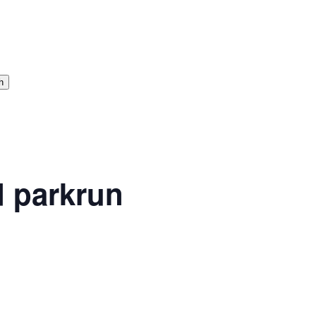
h
d parkrun