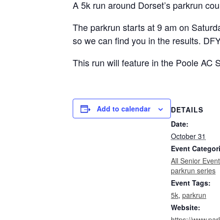
A 5k run around Dorset’s parkrun cou
The parkrun starts at 9 am on Saturda
so we can find you in the results. DFY
This run will feature in the Poole AC
Add to calendar
DETAILS
Date:
October 31
Event Categor
All Senior Even
parkrun series
Event Tags:
5k
,
parkrun
Website:
https://www.par