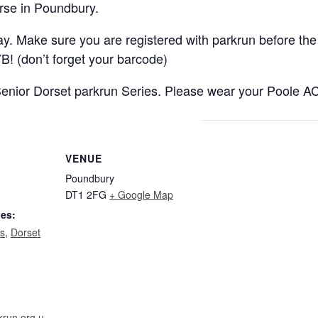
rse in Poundbury.
y. Make sure you are registered with parkrun before the 
B! (don’t forget your barcode)
 Senior Dorset parkrun Series. Please wear your Poole A
VENUE
Poundbury
DT1 2FG
+ Google Map
ies:
ts
,
Dorset
krun.org.u