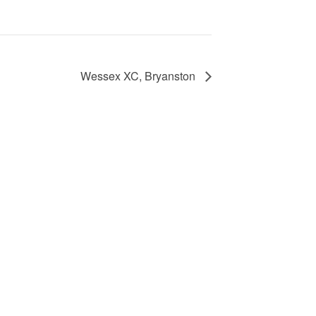
Wessex XC, Bryanston