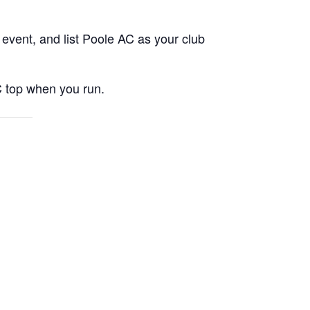
event, and list Poole AC as your club
C top when you run.