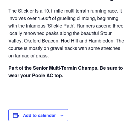
The Stickler is a 10.1 mile multi terrain running race. It
involves over 1500ft of gruelling climbing, beginning
with the infamous ’Stickle Path’. Runners ascend three
locally renowned peaks along the beautiful Stour
Valley: Okeford Beacon, Hod Hill and Hambledon. The
course is mostly on gravel tracks with some stretches
on tarmac or grass.
Part of the Senior Multi-Terrain Champs. Be sure to
wear your Poole AC top.
Add to calendar