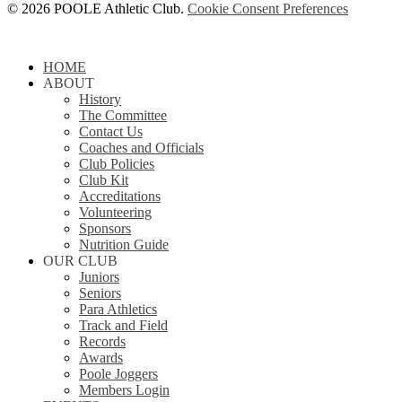
© 2026 POOLE Athletic Club.
Cookie Consent Preferences
Close
HOME
Menu
ABOUT
History
The Committee
Contact Us
Coaches and Officials
Club Policies
Club Kit
Accreditations
Volunteering
Sponsors
Nutrition Guide
OUR CLUB
Juniors
Seniors
Para Athletics
Track and Field
Records
Awards
Poole Joggers
Members Login