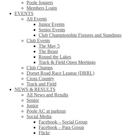
Poole Joggers
Members Login
EVENTS
All Events
Junior Events
Senior Events
Club Championship Fixtures and Standings
Club Events
The May 5
The Beast
Round the Lakes
Track & Field Open Meetings
Club Champs
Dorset Road Race League (DRRL)
Cross Country
Track and Field
NEWS & RESULTS
All News and Results
Senior
Junior
Poole AC at parkrun
Social Media
Facebook – Social Group
Facebook – Para Group
Flickr