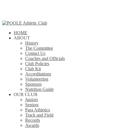
Skip
to
main
content
search
Menu
HOME
ABOUT
History
The Committee
Contact Us
Coaches and Officials
Club Policies
Club Kit
Accreditations
Volunteering
Sponsors
Nutrition Guide
OUR CLUB
Juniors
Seniors
Para Athletics
Track and Field
Records
Awards