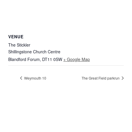
VENUE
The Stickler
Shillingstone Church Centre
Blandford Forum
,
DT11 0SW
+ Google Map
Weymouth 10
The Great Field parkrun