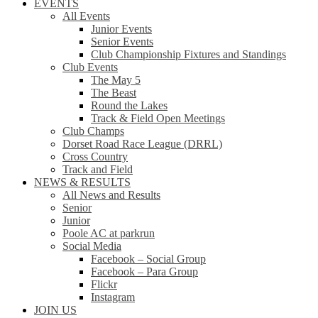
EVENTS
All Events
Junior Events
Senior Events
Club Championship Fixtures and Standings
Club Events
The May 5
The Beast
Round the Lakes
Track & Field Open Meetings
Club Champs
Dorset Road Race League (DRRL)
Cross Country
Track and Field
NEWS & RESULTS
All News and Results
Senior
Junior
Poole AC at parkrun
Social Media
Facebook – Social Group
Facebook – Para Group
Flickr
Instagram
JOIN US