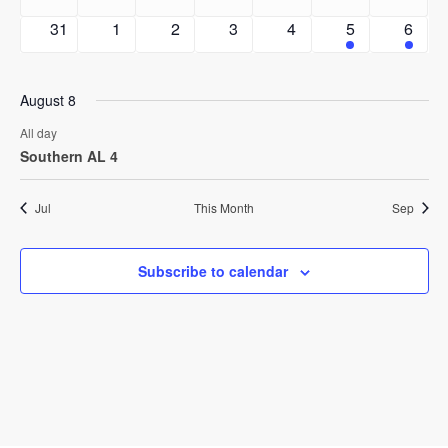
events
events
events
events
events
events
events
0
0
0
0
0
1
1
31
1
2
3
4
5
6
events
events
events
events
events
event
event
August 8
All day
Southern AL 4
Jul
This Month
Sep
Subscribe to calendar