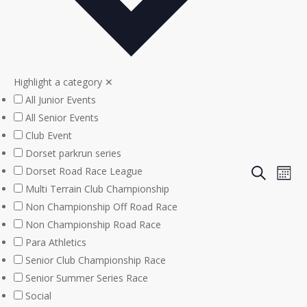
Highlight a category
✕
All Junior Events
All Senior Events
Club Event
Dorset parkrun series
Even
Eve
Dorset Road Race League
Search
Mont
Multi Terrain Club Championship
Vie
Sear
Non Championship Off Road Race
Nav
Non Championship Road Race
and
Para Athletics
View
Senior Club Championship Race
Senior Summer Series Race
Navi
Social