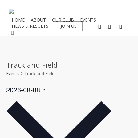
Skip
to
main
HOME
ABOUT
OUR CLUB
EVENTS
facebook
instagram
flickr
NEWS & RESULTS
JOIN US
content
search
Track and Field
Events
Track and Field
Events
2026-08-08
Select
date.