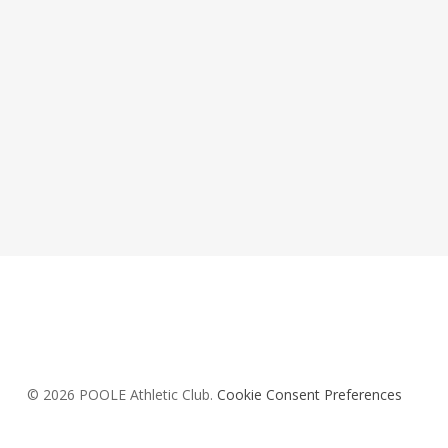
© 2026 POOLE Athletic Club.
Cookie Consent Preferences