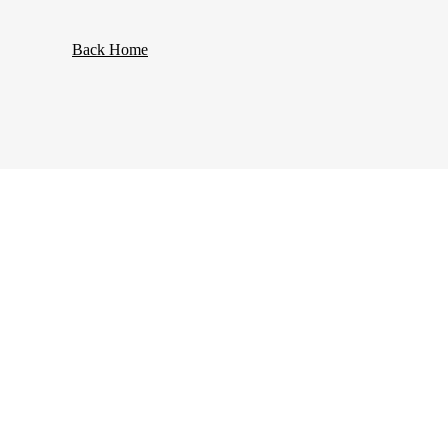
Back Home