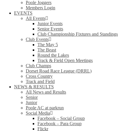
Poole Joggers
Members Login
EVENTS
All Events
Junior Events
Senior Events
Club Championship Fixtures and Standings
Club Events
The May 5
The Beast
Round the Lakes
Track & Field Open Meetings
Club Champs
Dorset Road Race League (DRRL)
Cross Country
Track and Field
NEWS & RESULTS
All News and Results
Senior
Junior
Poole AC at parkrun
Social Media
Facebook – Social Group
Facebook – Para Group
Flickr