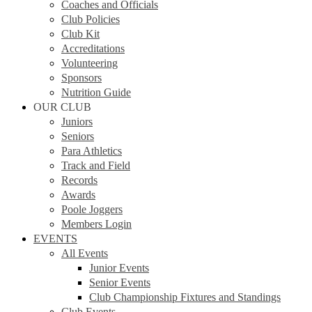
Coaches and Officials
Club Policies
Club Kit
Accreditations
Volunteering
Sponsors
Nutrition Guide
OUR CLUB
Juniors
Seniors
Para Athletics
Track and Field
Records
Awards
Poole Joggers
Members Login
EVENTS
All Events
Junior Events
Senior Events
Club Championship Fixtures and Standings
Club Events