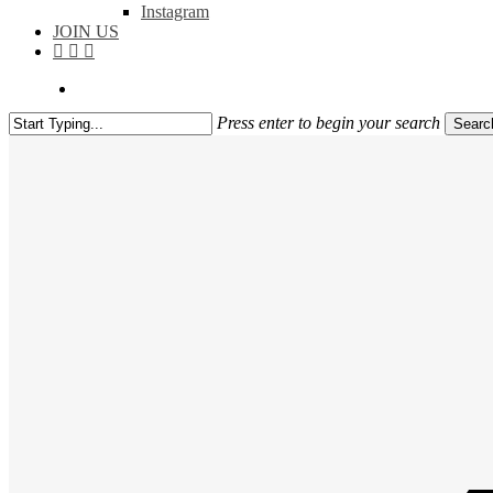
Instagram
JOIN US
facebook
instagram
flickr
search
Press enter to begin your search
Searc
Close
Search