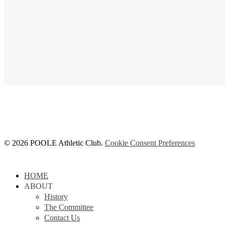
© 2026 POOLE Athletic Club.
Cookie Consent Preferences
Close
HOME
Menu
ABOUT
History
The Committee
Contact Us