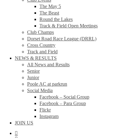
The May 5
The Beast
Round the Lakes
Track & Field Open Meetings
Club Champs
Dorset Road Race League (DRRL)
Cross Country
Track and Field
NEWS & RESULTS
All News and Results
Senior
Junior
Poole AC at parkrun
Social Media
Facebook – Social Group
Facebook – Para Group
Flickr
Instagram
JOIN US
facebook