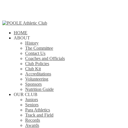
Skip
to
main
content
Menu
search
HOME
ABOUT
History
The Committee
Contact Us
Coaches and Officials
Club Policies
Club Kit
Accreditations
Volunteering
Sponsors
Nutrition Guide
OUR CLUB
Juniors
Seniors
Para Athletics
Track and Field
Records
Awards