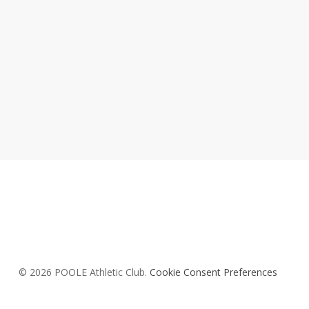
© 2026 POOLE Athletic Club.
Cookie Consent Preferences