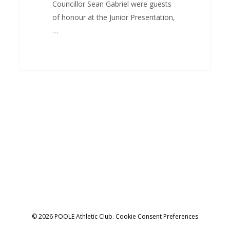
Councillor Sean Gabriel were guests
of honour at the Junior Presentation,
…
© 2026 POOLE Athletic Club.
Cookie Consent Preferences