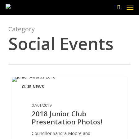
Men
Skip
to
search
main
content
Category
Social Events
2018
CLUB NEWS
Junior
Club
Presentation
07/01/2019
2018 Junior Club
Photos!
Presentation Photos!
Councillor Sandra Moore and