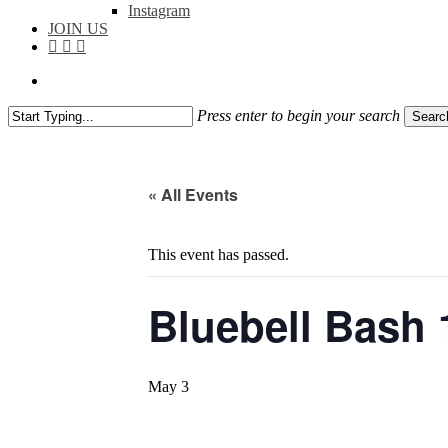
Instagram
JOIN US
facebook
instagram
flickr
search
Press enter to begin your search
Searc
Close
Search
« All Events
This event has passed.
Bluebell Bash 
May 3