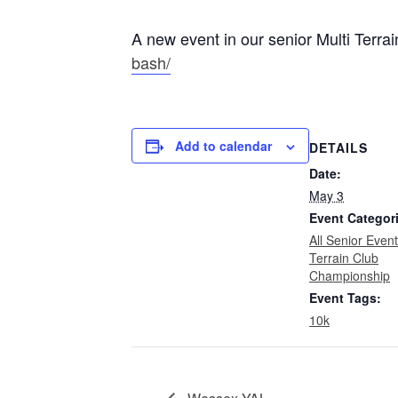
A new event in our senior Multi Terr
bash/
Add to calendar
DETAILS
Date:
May 3
Event Categor
All Senior Even
Terrain Club
Championship
Event Tags:
10k