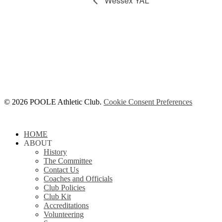
Wessex YAL
© 2026 POOLE Athletic Club.
Cookie Consent Preferences
Close
HOME
Menu
ABOUT
History
The Committee
Contact Us
Coaches and Officials
Club Policies
Club Kit
Accreditations
Volunteering