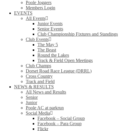
Poole Joggers
Members Login
EVENTS
All Events
Junior Events
Senior Events
Club Championship Fixtures and Standings
Club Events
The May 5
The Beast
Round the Lakes
Track & Field Open Meetings
Club Champs
Dorset Road Race League (DRRL)
Cross Country
Track and Field
NEWS & RESULTS
All News and Results
Senior
Junior
Poole AC at parkrun
Social Media
Facebook – Social Group
Facebook – Para Group
Flickr