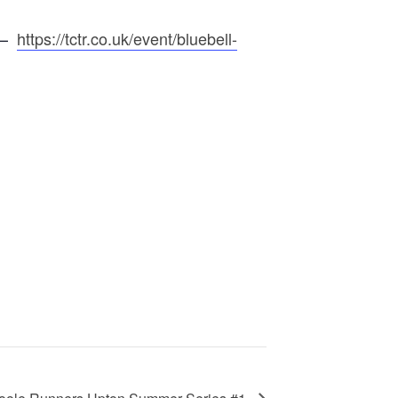
e –
https://tctr.co.uk/event/bluebell-