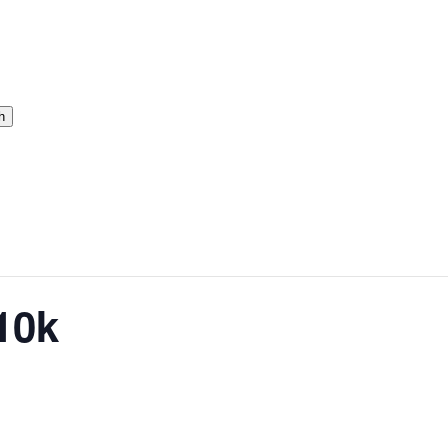
h
10k