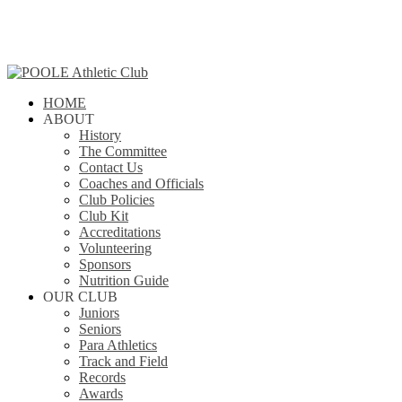
Skip
to
main
content
search
Menu
HOME
ABOUT
History
The Committee
Contact Us
Coaches and Officials
Club Policies
Club Kit
Accreditations
Volunteering
Sponsors
Nutrition Guide
OUR CLUB
Juniors
Seniors
Para Athletics
Track and Field
Records
Awards