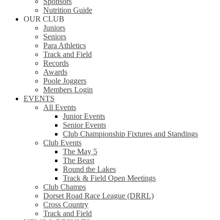
Sponsors
Nutrition Guide
OUR CLUB
Juniors
Seniors
Para Athletics
Track and Field
Records
Awards
Poole Joggers
Members Login
EVENTS
All Events
Junior Events
Senior Events
Club Championship Fixtures and Standings
Club Events
The May 5
The Beast
Round the Lakes
Track & Field Open Meetings
Club Champs
Dorset Road Race League (DRRL)
Cross Country
Track and Field