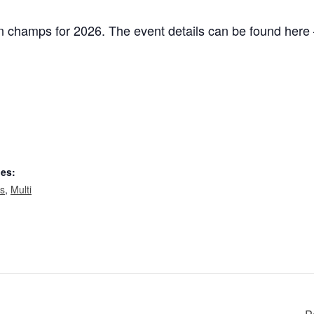
ain champs for 2026. The event details can be found her
ies:
ts
,
Multi