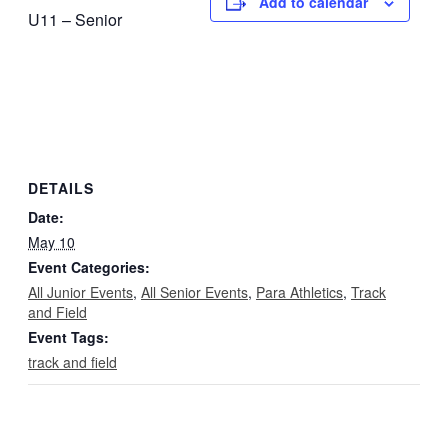
Add to calendar
U11 – Senior
DETAILS
Date:
May 10
Event Categories:
All Junior Events
,
All Senior Events
,
Para Athletics
,
Track
and Field
Event Tags:
track and field