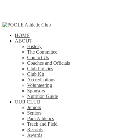
Skip
to
main
content
search
Menu
HOME
ABOUT
History
The Committee
Contact Us
Coaches and Officials
Club Policies
Club Kit
Accreditations
Volunteering
Sponsors
Nutrition Guide
OUR CLUB
Juniors
Seniors
Para Athletics
Track and Field
Records
Awards