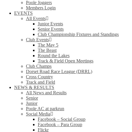
Poole Joggers
Members Login
EVENTS
All Events
Junior Events
Senior Events
Club Championship Fixtures and Standings
Club Events
The May 5
The Beast
Round the Lakes
Track & Field Open Meetings
Club Champs
Dorset Road Race League (DRRL)
Cross Country
Track and Field
NEWS & RESULTS
All News and Results
Senior
Junior
Poole AC at parkrun
Social Media
Facebook – Social Group
Facebook – Para Group
Flickr