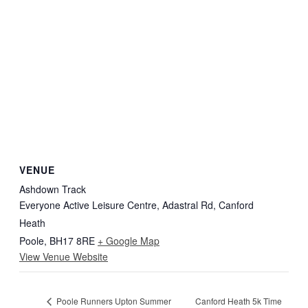
VENUE
Ashdown Track
Everyone Active Leisure Centre, Adastral Rd, Canford
Heath
Poole
,
BH17 8RE
+ Google Map
View Venue Website
Canford Heath 5k Time
Poole Runners Upton Summer