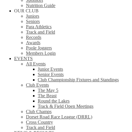
Sponsors
Nutrition Guide
OUR CLUB
Juniors
Seniors
Para Athletics
Track and Field
Records
Awards
Poole Joggers
Members Login
EVENTS
All Events
Junior Events
Senior Events
Club Championship Fixtures and Standings
Club Events
The May 5
The Beast
Round the Lakes
Track & Field Open Meetings
Club Champs
Dorset Road Race League (DRRL)
Cross Country
Track and Field