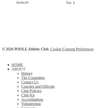
Series #1
Trial
© 2026 POOLE Athletic Club.
Cookie Consent Preferences
Close
HOME
Menu
ABOUT
History
The Committee
Contact Us
Coaches and Officials
Club Policies
Club Kit
Accreditations
Volunteering