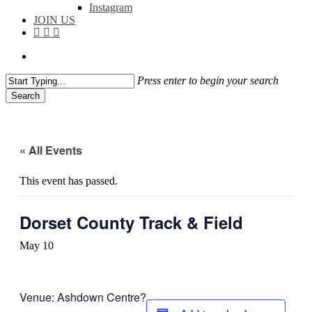
Instagram
JOIN US
facebook
instagram
flickr
search
Press enter to begin your search
Search
Close
Search
« All Events
This event has passed.
Dorset County Track & Field
May 10
Venue: Ashdown Centre?