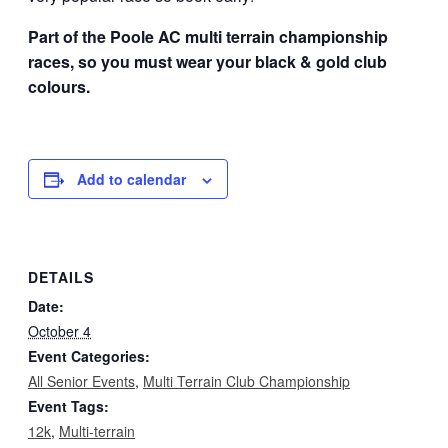
Part of the Poole AC multi terrain championship
races, so you must wear your black & gold club
colours.
Add to calendar
DETAILS
Date:
October 4
Event Categories:
All Senior Events
,
Multi Terrain Club Championship
Event Tags:
12k
,
Multi-terrain