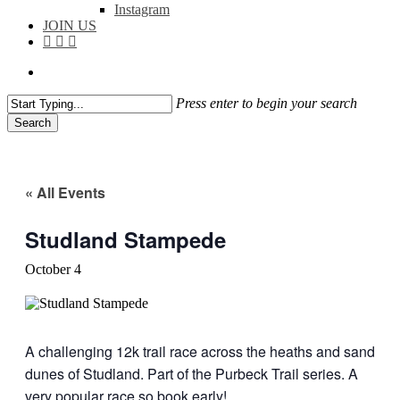
Instagram
JOIN US
facebook
instagram
flickr
search
Press enter to begin your search
Search
Close
Search
« All Events
Studland Stampede
October 4
A challenging 12k trail race across the heaths and sand
dunes of Studland. Part of the Purbeck Trail series. A
very popular race so book early!