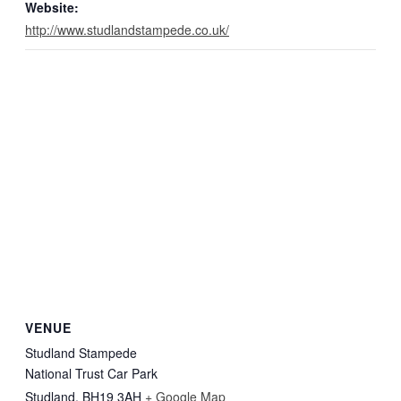
Website:
http://www.studlandstampede.co.uk/
VENUE
Studland Stampede
National Trust Car Park
Studland
,
BH19 3AH
+ Google Map