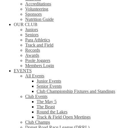
Accreditations
Volunteering
Sponsors
Nutrition Guide
OUR CLUB
Juniors
Seniors
Para Athletics
Track and Field
Records
Awards
Poole Joggers
Members Login
EVENTS
All Events
Junior Events
Senior Events
Club Championship Fixtures and Standings
Club Events
The May 5
The Beast
Round the Lakes
Track & Field Open Meetings
Club Champs
Dorset Road Race League (DRRL)