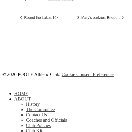
Round the Lakes 10k
St Mary’s parkrun, Bridport
© 2026 POOLE Athletic Club.
Cookie Consent Preferences
Close
HOME
Menu
ABOUT
History
The Committee
Contact Us
Coaches and Officials
Club Policies
Club Kit