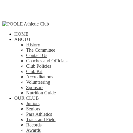
Skip
to
main
content
search
Menu
HOME
ABOUT
History
The Committee
Contact Us
Coaches and Officials
Club Policies
Club Kit
Accreditations
Volunteering
Sponsors
Nutrition Guide
OUR CLUB
Juniors
Seniors
Para Athletics
Track and Field
Records
Awards