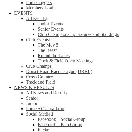
Poole Joggers
Members Login
EVENTS
All Events
Junior Events
Senior Events
Club Championship Fixtures and Standings
Club Events
The May 5
The Beast
Round the Lakes
Track & Field Open Meetings
Club Champs
Dorset Road Race League (DRRL)
Cross Country
Track and Field
NEWS & RESULTS
All News and Results
Senior
Junior
Poole AC at parkrun
Social Media
Facebook – Social Group
Facebook – Para Group
Flickr