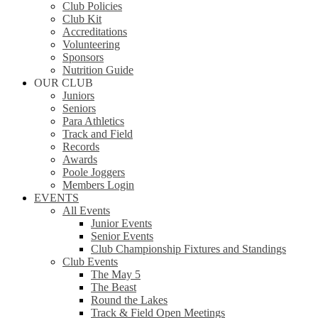
Club Policies
Club Kit
Accreditations
Volunteering
Sponsors
Nutrition Guide
OUR CLUB
Juniors
Seniors
Para Athletics
Track and Field
Records
Awards
Poole Joggers
Members Login
EVENTS
All Events
Junior Events
Senior Events
Club Championship Fixtures and Standings
Club Events
The May 5
The Beast
Round the Lakes
Track & Field Open Meetings