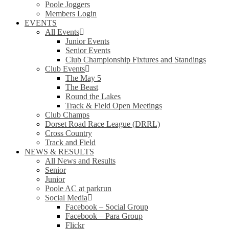
Poole Joggers
Members Login
EVENTS
All Events
Junior Events
Senior Events
Club Championship Fixtures and Standings
Club Events
The May 5
The Beast
Round the Lakes
Track & Field Open Meetings
Club Champs
Dorset Road Race League (DRRL)
Cross Country
Track and Field
NEWS & RESULTS
All News and Results
Senior
Junior
Poole AC at parkrun
Social Media
Facebook – Social Group
Facebook – Para Group
Flickr