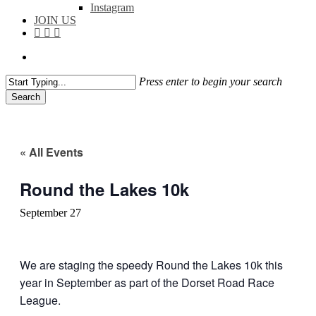
Instagram
JOIN US
facebook
instagram
flickr
search
Press enter to begin your search
Search
Close
Search
« All Events
Round the Lakes 10k
September 27
We are staging the speedy Round the Lakes 10k this
year in September as part of the Dorset Road Race
League.