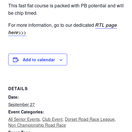
This fast flat course is packed with PB potential and will
be chip timed.
For more information, go to our dedicated
RTL page
here>>>
Add to calendar
DETAILS
Date:
September 27
Event Categories:
All Senior Events
,
Club Event
,
Dorset Road Race League
,
Non Championship Road Race