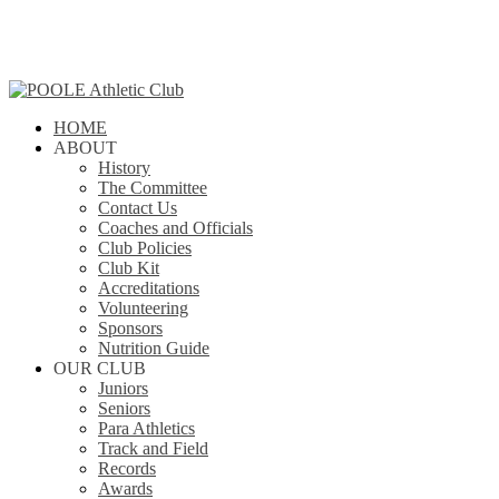
Skip
to
main
content
search
Menu
HOME
ABOUT
History
The Committee
Contact Us
Coaches and Officials
Club Policies
Club Kit
Accreditations
Volunteering
Sponsors
Nutrition Guide
OUR CLUB
Juniors
Seniors
Para Athletics
Track and Field
Records
Awards