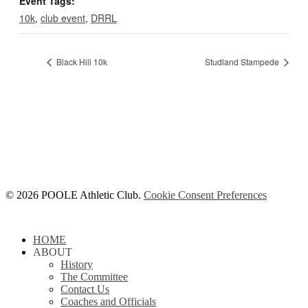
Event Tags:
10k
,
club event
,
DRRL
Black Hill 10k
Studland Stampede
© 2026 POOLE Athletic Club.
Cookie Consent Preferences
Close
HOME
Menu
ABOUT
History
The Committee
Contact Us
Coaches and Officials