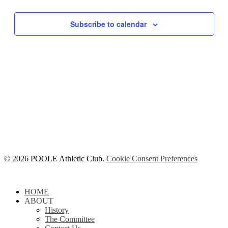
Subscribe to calendar
© 2026 POOLE Athletic Club.
Cookie Consent Preferences
Close
HOME
Menu
ABOUT
History
The Committee