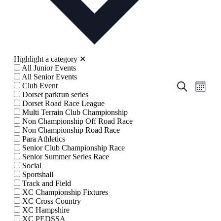
Highlight a category
✕
All Junior Events
All Senior Events
Events
Even
Search
Club Event
Month
View
Dorset parkrun series
Search
Dorset Road Race League
Navig
and
Multi Terrain Club Championship
Non Championship Off Road Race
Views
Non Championship Road Race
Navigati
Para Athletics
Senior Club Championship Race
Senior Summer Series Race
Social
Sportshall
Track and Field
XC Championship Fixtures
XC Cross Country
XC Hampshire
XC PEDSSA