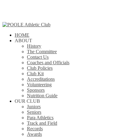
Skip
to
main
content
search
Menu
HOME
ABOUT
History
The Committee
Contact Us
Coaches and Officials
Club Policies
Club Kit
Accreditations
Volunteering
Sponsors
Nutrition Guide
OUR CLUB
Juniors
Seniors
Para Athletics
Track and Field
Records
Awards