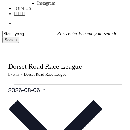
Instagram
JOIN US
facebook
instagram
flickr
search
Press enter to begin your search
Search
Close
Search
Dorset Road Race League
Events
Dorset Road Race League
Events
2026-08-06
Select
date.