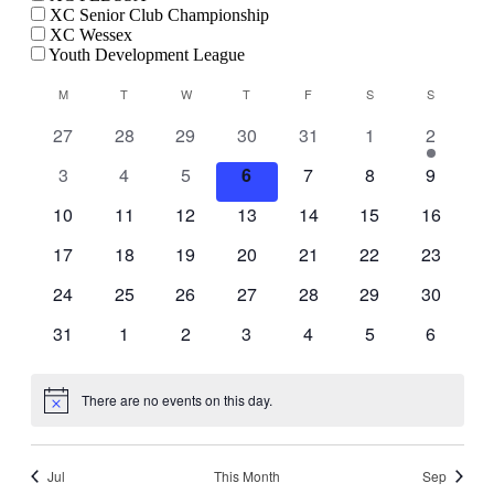
XC Senior Club Championship
XC Wessex
Youth Development League
Calendar
M
MONDAY
T
TUESDAY
W
WEDNESDAY
T
THURSDAY
F
FRIDAY
S
SATURDAY
S
SUNDAY
of
0
0
0
0
0
0
1
27
28
29
30
31
1
2
Events
events
events
events
events
events
events
event
0
0
0
0
0
0
0
3
4
5
6
7
8
9
events
events
events
events
events
events
events
0
0
0
0
0
0
0
10
11
12
13
14
15
16
events
events
events
events
events
events
events
0
0
0
0
0
0
0
17
18
19
20
21
22
23
events
events
events
events
events
events
events
0
0
0
0
0
0
0
24
25
26
27
28
29
30
events
events
events
events
events
events
events
0
0
0
0
0
0
0
31
1
2
3
4
5
6
events
events
events
events
events
events
events
There are no events on this day.
Notice
Jul
This Month
Sep