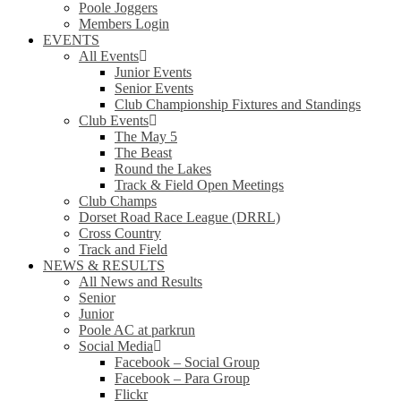
Poole Joggers
Members Login
EVENTS
All Events
Junior Events
Senior Events
Club Championship Fixtures and Standings
Club Events
The May 5
The Beast
Round the Lakes
Track & Field Open Meetings
Club Champs
Dorset Road Race League (DRRL)
Cross Country
Track and Field
NEWS & RESULTS
All News and Results
Senior
Junior
Poole AC at parkrun
Social Media
Facebook – Social Group
Facebook – Para Group
Flickr