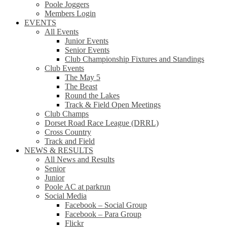
Poole Joggers
Members Login
EVENTS
All Events
Junior Events
Senior Events
Club Championship Fixtures and Standings
Club Events
The May 5
The Beast
Round the Lakes
Track & Field Open Meetings
Club Champs
Dorset Road Race League (DRRL)
Cross Country
Track and Field
NEWS & RESULTS
All News and Results
Senior
Junior
Poole AC at parkrun
Social Media
Facebook – Social Group
Facebook – Para Group
Flickr