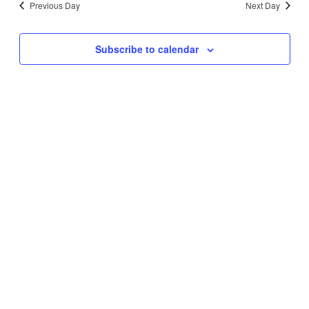
Previous Day
Next Day
Views
Navigati
Subscribe to calendar