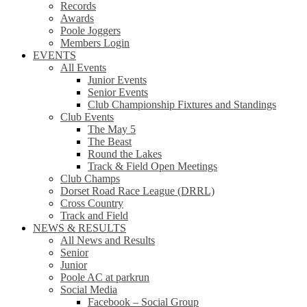
Records
Awards
Poole Joggers
Members Login
EVENTS
All Events
Junior Events
Senior Events
Club Championship Fixtures and Standings
Club Events
The May 5
The Beast
Round the Lakes
Track & Field Open Meetings
Club Champs
Dorset Road Race League (DRRL)
Cross Country
Track and Field
NEWS & RESULTS
All News and Results
Senior
Junior
Poole AC at parkrun
Social Media
Facebook – Social Group