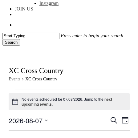
Instagram
JOIN US
facebook
instagram
flickr
search
Press enter to begin your search
Search
Close
Search
XC Cross Country
Events
XC Cross Country
Events
No events scheduled for 07/08/2026. Jump to the
next
for
Notice
upcoming events
.
07/08/2026
2026-08-07
Events
Even
Search
Day
View
Search
Select
Navig
date.
and