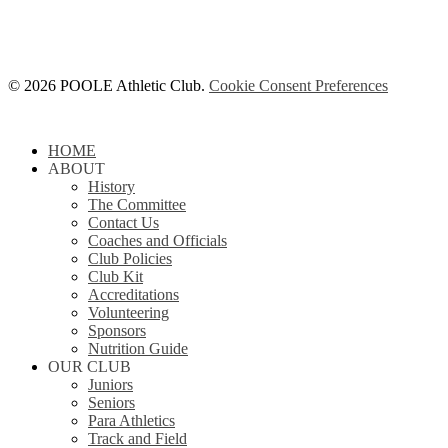
© 2026 POOLE Athletic Club.
Cookie Consent Preferences
Close
HOME
Menu
ABOUT
History
The Committee
Contact Us
Coaches and Officials
Club Policies
Club Kit
Accreditations
Volunteering
Sponsors
Nutrition Guide
OUR CLUB
Juniors
Seniors
Para Athletics
Track and Field