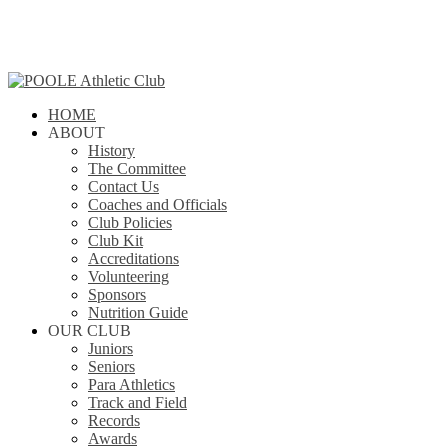
Skip
to
main
content
search
Menu
HOME
ABOUT
History
The Committee
Contact Us
Coaches and Officials
Club Policies
Club Kit
Accreditations
Volunteering
Sponsors
Nutrition Guide
OUR CLUB
Juniors
Seniors
Para Athletics
Track and Field
Records
Awards