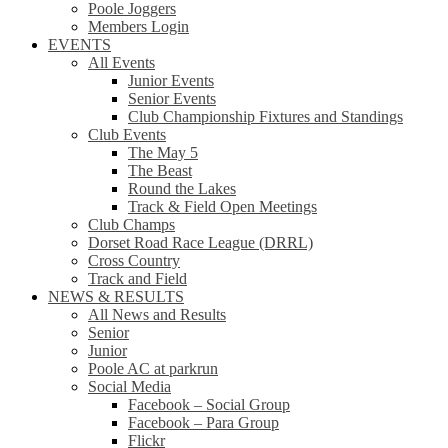
Poole Joggers
Members Login
EVENTS
All Events
Junior Events
Senior Events
Club Championship Fixtures and Standings
Club Events
The May 5
The Beast
Round the Lakes
Track & Field Open Meetings
Club Champs
Dorset Road Race League (DRRL)
Cross Country
Track and Field
NEWS & RESULTS
All News and Results
Senior
Junior
Poole AC at parkrun
Social Media
Facebook – Social Group
Facebook – Para Group
Flickr