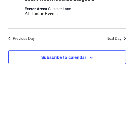
Exeter Arena
Summer Lane
All Junior Events
Previous Day
Next Day
Subscribe to calendar