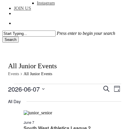
Instagram
JOIN US
facebook
instagram
flickr
search
Press enter to begin your search
Search
Close
Search
All Junior Events
Events
All Junior Events
Events
2026-06-07
Events
Even
Search
Day
View
for
Search
Select
Navig
date.
All Day
07/06/2026
and
Views
Navigati
June 7
South West Athletics League 2