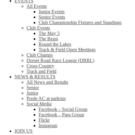
EVENTS
All Events
Junior Events
Senior Events
Club Championship Fixtures and Standings
Club Events
The May 5
The Beast
Round the Lakes
Track & Field Open Meetings
Club Champs
Dorset Road Race League (DRRL)
Cross Country
Track and Field
NEWS & RESULTS
All News and Results
Senior
Junior
Poole AC at parkrun
Social Media
Facebook – Social Group
Facebook – Para Group
Flickr
Instagram
JOIN US