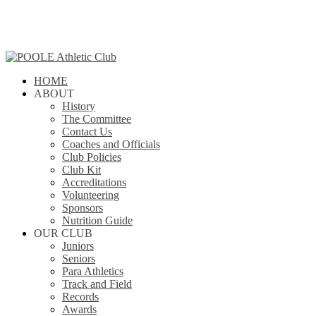
Skip
to
main
content
search
Menu
HOME
ABOUT
History
The Committee
Contact Us
Coaches and Officials
Club Policies
Club Kit
Accreditations
Volunteering
Sponsors
Nutrition Guide
OUR CLUB
Juniors
Seniors
Para Athletics
Track and Field
Records
Awards