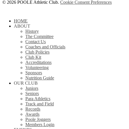
© 2026 POOLE Athletic Club.
Cookie Consent Preferences
Close
HOME
Menu
ABOUT
History
The Committee
Contact Us
Coaches and Officials
Club Policies
Club Kit
Accreditations
Volunteering
Sponsors
Nutrition Guide
OUR CLUB
Juniors
Seniors
Para Athletics
Track and Field
Records
Awards
Poole Joggers
Members Login