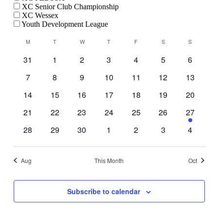
XC Senior Club Championship
XC Wessex
Youth Development League
Calendar
M
MONDAY
T
TUESDAY
W
WEDNESDAY
T
THURSDAY
F
FRIDAY
S
SATURDAY
S
SUNDAY
of
0
0
0
0
0
0
0
31
1
2
3
4
5
6
Events
events
events
events
events
events
events
events
0
0
0
0
0
0
0
7
8
9
10
11
12
13
events
events
events
events
events
events
events
0
0
0
0
0
0
0
14
15
16
17
18
19
20
events
events
events
events
events
events
events
0
0
0
0
0
0
1
21
22
23
24
25
26
27
events
events
events
events
events
events
event
0
0
0
0
0
0
0
28
29
30
1
2
3
4
events
events
events
events
events
events
events
Aug
This Month
Oct
Subscribe to calendar