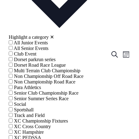
Highlight a category
✕
All Junior Events
All Senior Events
Events
Even
Search
Club Event
Month
View
Dorset parkrun series
Search
Dorset Road Race League
Navig
and
Multi Terrain Club Championship
Non Championship Off Road Race
Views
Non Championship Road Race
Navigati
Para Athletics
Senior Club Championship Race
Senior Summer Series Race
Social
Sportshall
Track and Field
XC Championship Fixtures
XC Cross Country
XC Hampshire
XC PEDSSA