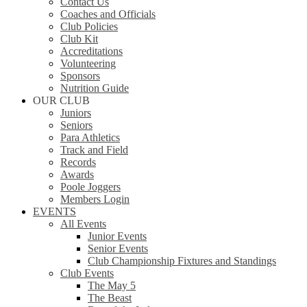
Contact Us
Coaches and Officials
Club Policies
Club Kit
Accreditations
Volunteering
Sponsors
Nutrition Guide
OUR CLUB
Juniors
Seniors
Para Athletics
Track and Field
Records
Awards
Poole Joggers
Members Login
EVENTS
All Events
Junior Events
Senior Events
Club Championship Fixtures and Standings
Club Events
The May 5
The Beast