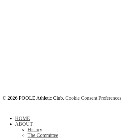
© 2026 POOLE Athletic Club.
Cookie Consent Preferences
Close
HOME
Menu
ABOUT
History
The Committee