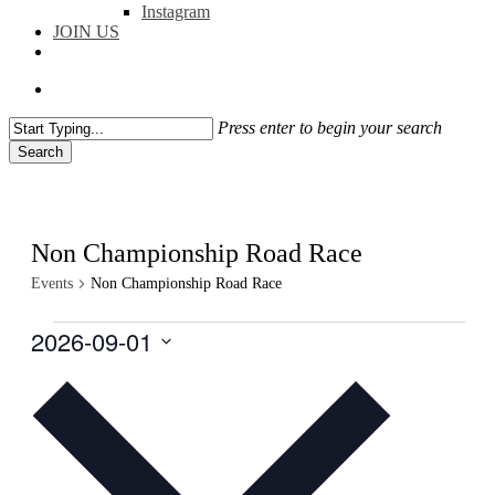
Instagram
JOIN US
facebook
instagram
flickr
search
Press enter to begin your search
Search
Close
Search
Non Championship Road Race
Events
Non Championship Road Race
Events
2026-09-01
Select
date.