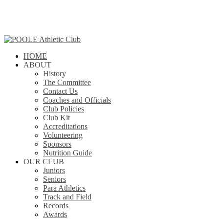
Skip
to
main
content
search
Menu
HOME
ABOUT
History
The Committee
Contact Us
Coaches and Officials
Club Policies
Club Kit
Accreditations
Volunteering
Sponsors
Nutrition Guide
OUR CLUB
Juniors
Seniors
Para Athletics
Track and Field
Records
Awards