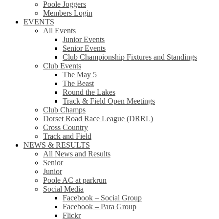
Poole Joggers
Members Login
EVENTS
All Events
Junior Events
Senior Events
Club Championship Fixtures and Standings
Club Events
The May 5
The Beast
Round the Lakes
Track & Field Open Meetings
Club Champs
Dorset Road Race League (DRRL)
Cross Country
Track and Field
NEWS & RESULTS
All News and Results
Senior
Junior
Poole AC at parkrun
Social Media
Facebook – Social Group
Facebook – Para Group
Flickr