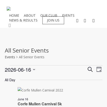
Skip
to
main
HOME
ABOUT
OUR CLUB
EVENTS
facebook
instagram
flickr
NEWS & RESULTS
JOIN US
content
search
All Senior Events
Events
All Senior Events
Events
Even
2026-06-16
Eve
Search
Day
Select
Vie
for
Sear
All Day
date.
Nav
16/06/2026
and
June 16
View
Corfe Mullen Carnival 5k