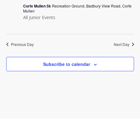
Navi
Corfe Mullen 5k
Recreation Ground, Badbury View Road, Corfe
Mullen
All Junior Events
Previous Day
Next Day
Subscribe to calendar