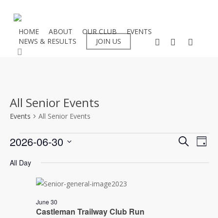
Skip
to
main
HOME
ABOUT
OUR CLUB
EVENTS
facebook
instagram
flickr
NEWS & RESULTS
JOIN US
content
search
All Senior Events
Events
All Senior Events
Events
Even
2026-06-30
Eve
Search
Day
Select
Vie
for
Sear
All Day
date.
Nav
30/06/2026
and
June 30
View
Castleman Trailway Club Run