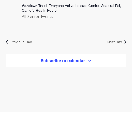
Navi
Ashdown Track
Everyone Active Leisure Centre, Adastral Rd,
Canford Heath, Poole
All Senior Events
Previous Day
Next Day
Subscribe to calendar