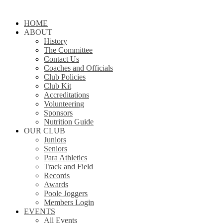
Close
HOME
Menu
ABOUT
History
The Committee
Contact Us
Coaches and Officials
Club Policies
Club Kit
Accreditations
Volunteering
Sponsors
Nutrition Guide
OUR CLUB
Juniors
Seniors
Para Athletics
Track and Field
Records
Awards
Poole Joggers
Members Login
EVENTS
All Events