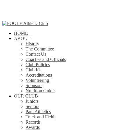
Skip
to
main
content
search
Menu
HOME
ABOUT
History
The Committee
Contact Us
Coaches and Officials
Club Policies
Club Kit
Accreditations
Volunteering
Sponsors
Nutrition Guide
OUR CLUB
Juniors
Seniors
Para Athletics
Track and Field
Records
Awards