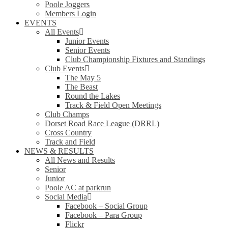
Poole Joggers
Members Login
EVENTS
All Events
Junior Events
Senior Events
Club Championship Fixtures and Standings
Club Events
The May 5
The Beast
Round the Lakes
Track & Field Open Meetings
Club Champs
Dorset Road Race League (DRRL)
Cross Country
Track and Field
NEWS & RESULTS
All News and Results
Senior
Junior
Poole AC at parkrun
Social Media
Facebook – Social Group
Facebook – Para Group
Flickr