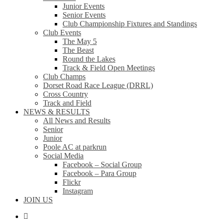
Junior Events
Senior Events
Club Championship Fixtures and Standings
Club Events
The May 5
The Beast
Round the Lakes
Track & Field Open Meetings
Club Champs
Dorset Road Race League (DRRL)
Cross Country
Track and Field
NEWS & RESULTS
All News and Results
Senior
Junior
Poole AC at parkrun
Social Media
Facebook – Social Group
Facebook – Para Group
Flickr
Instagram
JOIN US
facebook