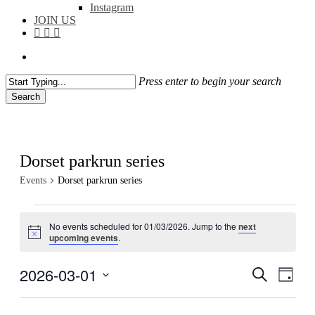
Instagram
JOIN US
facebook
instagram
flickr
search
Press enter to begin your search
Search
Close
Search
Dorset parkrun series
Events
Dorset parkrun series
Events
No events scheduled for 01/03/2026. Jump to the
next
for
Notice
upcoming events
.
01/03/2026
2026-03-01
Events
Even
Search
Day
View
Search
Select
Navig
date.
and