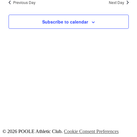
Previous Day
Next Day
Views
Navigati
Subscribe to calendar
© 2026 POOLE Athletic Club.
Cookie Consent Preferences