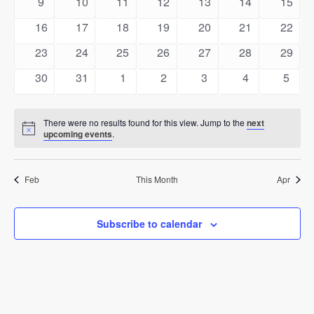
0
0
0
0
0
0
0
9
10
11
12
13
14
15
events
events
events
events
events
events
events
0
0
0
0
0
0
0
16
17
18
19
20
21
22
events
events
events
events
events
events
events
0
0
0
0
0
0
0
23
24
25
26
27
28
29
events
events
events
events
events
events
events
0
0
0
0
0
0
0
30
31
1
2
3
4
5
events
events
events
events
events
events
event
There were no results found for this view. Jump to the
next
Notice
upcoming events
.
Feb
This Month
Apr
Subscribe to calendar