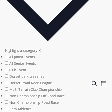
Highlight a category
✕
All Junior Events
All Senior Events
Club Event
Dorset parkrun series
Even
Eve
Dorset Road Race League
Search
Mont
Multi Terrain Club Championship
Vie
Sear
Non Championship Off Road Race
Nav
Non Championship Road Race
and
Para Athletics