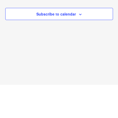
and
View
Subscribe to calendar
Navi