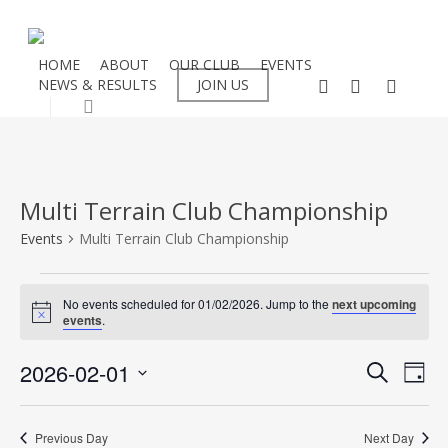
Skip
to
main
HOME
ABOUT
OUR CLUB
EVENTS
facebook
instagram
flickr
NEWS & RESULTS
JOIN US
content
search
Multi Terrain Club Championship
Events
Multi Terrain Club Championship
Events
No events scheduled for 01/02/2026. Jump to the
next upcoming
Notice
events
.
for
Even
2026-02-01
Eve
01/02/2026
Search
Day
Select
Vie
Sear
date.
Nav
Previous Day
Next Day