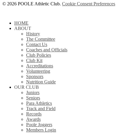
© 2026 POOLE Athletic Club.
Cookie Consent Preferences
Close
HOME
Menu
ABOUT
History
The Committee
Contact Us
Coaches and Officials
Club Policies
Club Kit
Accreditations
Volunteering
Sponsors
Nutrition Guide
OUR CLUB
Juniors
Seniors
Para Athletics
Track and Field
Records
Awards
Poole Joggers
Members Login