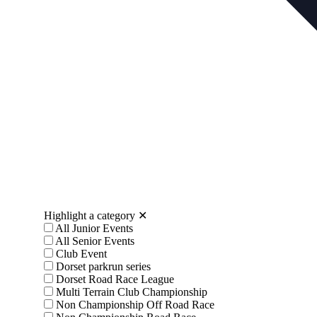
Highlight a category
✕
All Junior Events
All Senior Events
Club Event
Dorset parkrun series
Dorset Road Race League
Multi Terrain Club Championship
Non Championship Off Road Race