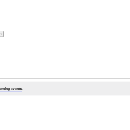
h
oming events
.