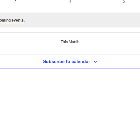
0
0
0
1
2
3
events
events
events
oming events
.
This Month
Subscribe to calendar