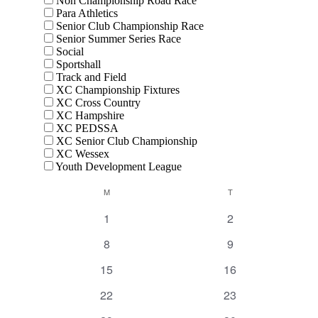
Non Championship Road Race
Para Athletics
Senior Club Championship Race
Senior Summer Series Race
Social
Sportshall
Track and Field
XC Championship Fixtures
XC Cross Country
XC Hampshire
XC PEDSSA
XC Senior Club Championship
XC Wessex
Youth Development League
Calendar
M
MONDAY
T
TUESDAY
of
0
0
1
2
Events
events
events
0
0
8
9
events
events
0
0
15
16
events
events
0
0
22
23
events
events