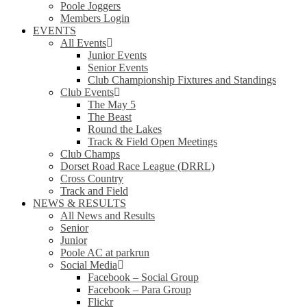
Poole Joggers
Members Login
EVENTS
All Events
Junior Events
Senior Events
Club Championship Fixtures and Standings
Club Events
The May 5
The Beast
Round the Lakes
Track & Field Open Meetings
Club Champs
Dorset Road Race League (DRRL)
Cross Country
Track and Field
NEWS & RESULTS
All News and Results
Senior
Junior
Poole AC at parkrun
Social Media
Facebook – Social Group
Facebook – Para Group
Flickr