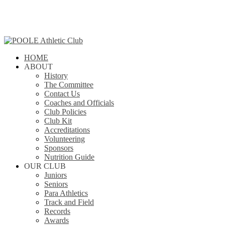
Skip
to
main
content
search
Menu
HOME
ABOUT
History
The Committee
Contact Us
Coaches and Officials
Club Policies
Club Kit
Accreditations
Volunteering
Sponsors
Nutrition Guide
OUR CLUB
Juniors
Seniors
Para Athletics
Track and Field
Records
Awards