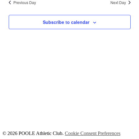
Previous Day
Next Day
Views
Navigati
Subscribe to calendar
© 2026 POOLE Athletic Club.
Cookie Consent Preferences