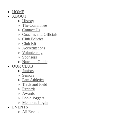
Close
HOME
Menu
ABOUT
History
The Committee
Contact Us
Coaches and Officials
Club Policies
Club Kit
Accreditations
Volunteering
Sponsors
Nutrition Guide
OUR CLUB
Juniors
Seniors
Para Athletics
Track and Field
Records
Awards
Poole Joggers
Members Login
EVENTS
All Events