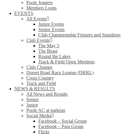
Poole Joggers
Members Login
EVENTS
All Events
Junior Events
Senior Events
Club Championship Fixtures and Standings
Club Events
The May 5
The Beast
Round the Lakes
Track & Field Open Meetings
Club Champs
Dorset Road Race League (DRRL)
Cross Country
Track and Field
NEWS & RESULTS
All News and Results
Senior
Junior
Poole AC at parkrun
Social Media
Facebook – Social Group
Facebook – Para Group
Flickr