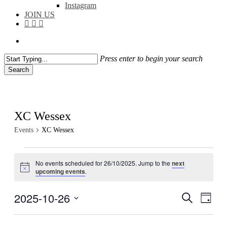
Instagram
JOIN US
facebook
instagram
flickr
search
Press enter to begin your search
Search
Close
Search
XC Wessex
Events
XC Wessex
Events
No events scheduled for 26/10/2025. Jump to the
next
for
Notice
upcoming events
.
26/10/2025
2025-10-26
Events
Even
Search
Day
View
Search
Select
Navig
date.
and