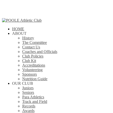
Skip
to
main
content
search
Menu
HOME
ABOUT
History
The Committee
Contact Us
Coaches and Officials
Club Policies
Club Kit
Accreditations
Volunteering
Sponsors
Nutrition Guide
OUR CLUB
Juniors
Seniors
Para Athletics
Track and Field
Records
Awards