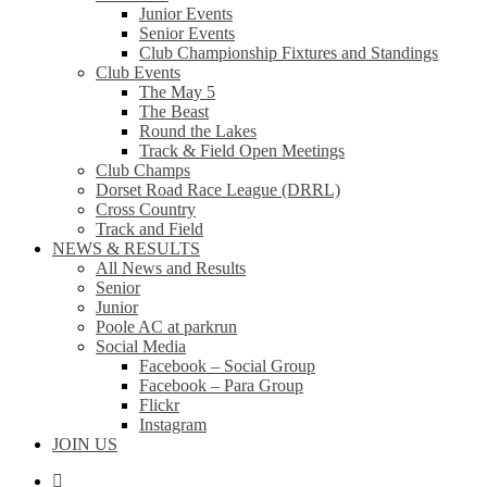
Junior Events
Senior Events
Club Championship Fixtures and Standings
Club Events
The May 5
The Beast
Round the Lakes
Track & Field Open Meetings
Club Champs
Dorset Road Race League (DRRL)
Cross Country
Track and Field
NEWS & RESULTS
All News and Results
Senior
Junior
Poole AC at parkrun
Social Media
Facebook – Social Group
Facebook – Para Group
Flickr
Instagram
JOIN US
facebook