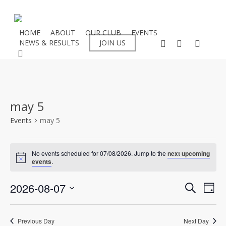
Skip
to
main
HOME
ABOUT
OUR CLUB
EVENTS
facebook
instagram
flickr
NEWS & RESULTS
JOIN US
content
search
may 5
Events
may 5
Events
No events scheduled for 07/08/2026. Jump to the
next upcoming
Notice
events
.
for
Even
2026-08-07
Eve
07/08/2026
Search
Day
Select
Vie
Sear
date.
Nav
Previous Day
Next Day