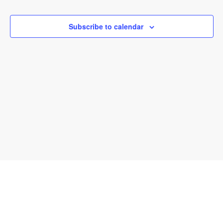
and
View
Subscribe to calendar
Navi