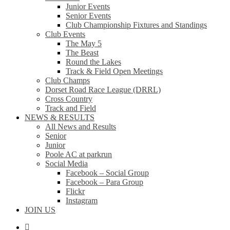
Junior Events
Senior Events
Club Championship Fixtures and Standings
Club Events
The May 5
The Beast
Round the Lakes
Track & Field Open Meetings
Club Champs
Dorset Road Race League (DRRL)
Cross Country
Track and Field
NEWS & RESULTS
All News and Results
Senior
Junior
Poole AC at parkrun
Social Media
Facebook – Social Group
Facebook – Para Group
Flickr
Instagram
JOIN US
facebook