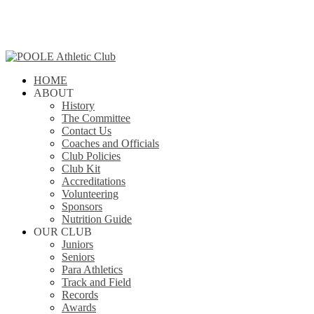
Skip
to
main
content
search
Menu
HOME
ABOUT
History
The Committee
Contact Us
Coaches and Officials
Club Policies
Club Kit
Accreditations
Volunteering
Sponsors
Nutrition Guide
OUR CLUB
Juniors
Seniors
Para Athletics
Track and Field
Records
Awards