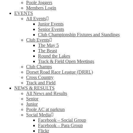
Poole Joggers
Members Login
EVENTS
All Events
Junior Events
Senior Events
Club Championship Fixtures and Standings
Club Events
The May 5
The Beast
Round the Lakes
Track & Field Open Meetings
Club Champs
Dorset Road Race League (DRRL)
Cross Country
Track and Field
NEWS & RESULTS
All News and Results
Senior
Junior
Poole AC at parkrun
Social Media
Facebook – Social Group
Facebook – Para Group
Flickr