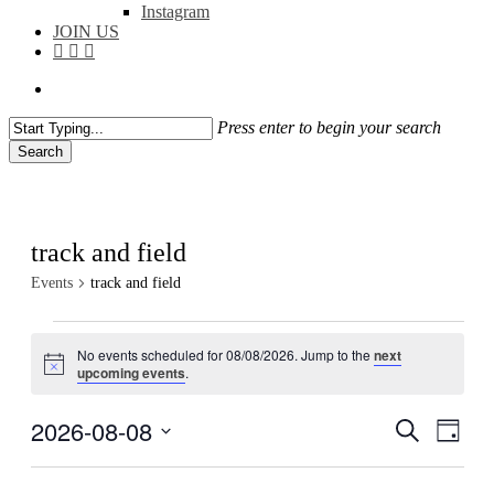
Instagram
JOIN US
facebook
instagram
flickr
search
Press enter to begin your search
Search
Close
Search
track and field
Events
track and field
Events
No events scheduled for 08/08/2026. Jump to the
next
for
Notice
upcoming events
.
08/08/2026
2026-08-08
Events
Even
Search
Day
View
Search
Select
Navig
date.
and