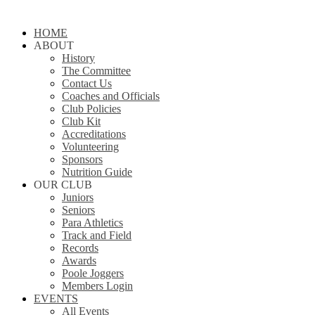
Close
HOME
Menu
ABOUT
History
The Committee
Contact Us
Coaches and Officials
Club Policies
Club Kit
Accreditations
Volunteering
Sponsors
Nutrition Guide
OUR CLUB
Juniors
Seniors
Para Athletics
Track and Field
Records
Awards
Poole Joggers
Members Login
EVENTS
All Events