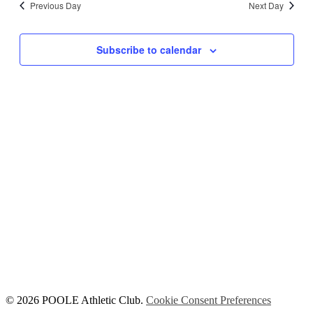
Previous Day
Next Day
Views
Navigati
Subscribe to calendar
© 2026 POOLE Athletic Club.
Cookie Consent Preferences