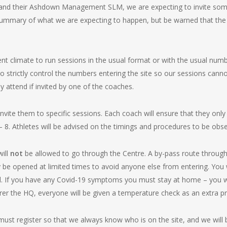
l and their Ashdown Management SLM, we are expecting to invite so
 summary of what we are expecting to happen, but be warned that the
rrent climate to run sessions in the usual format or with the usual num
o strictly control the numbers entering the site so our sessions canno
 attend if invited by one of the coaches.
nvite them to specific sessions. Each coach will ensure that they only 
. Athletes will be advised on the timings and procedures to be obse
will
not
be allowed to go through the Centre. A by-pass route through t
y be opened at limited times to avoid anyone else from entering. You w
ed. If you have any Covid-19 symptoms you must stay at home – you w
rer the HQ, everyone will be given a temperature check as an extra p
ust register so that we always know who is on the site, and we will b