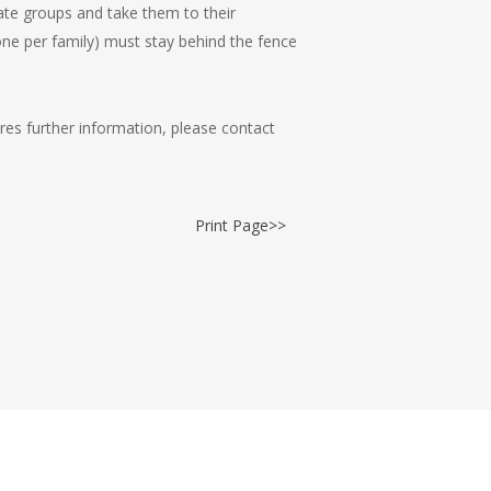
ate groups and take them to their
one per family) must stay behind the fence
res further information, please contact
Print Page>>