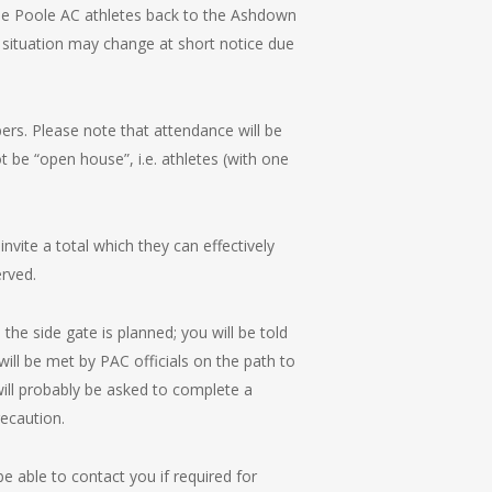
me Poole AC athletes back to the Ashdown
 situation may change at short notice due
bers. Please note that attendance will be
t be “open house”, i.e. athletes (with one
invite a total which they can effectively
rved.
he side gate is planned; you will be told
ill be met by PAC officials on the path to
ill probably be asked to complete a
recaution.
e able to contact you if required for