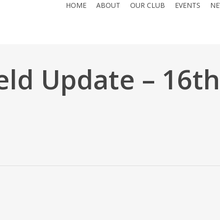
HOME
ABOUT
OUR CLUB
EVENTS
NE
eld Update – 16th