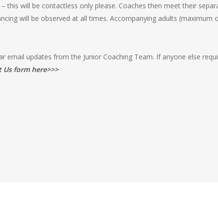
 this will be contactless only please. Coaches then meet their separ
tancing will be observed at all times. Accompanying adults (maximum 
lar email updates from the Junior Coaching Team. If anyone else requi
t Us form here>>>