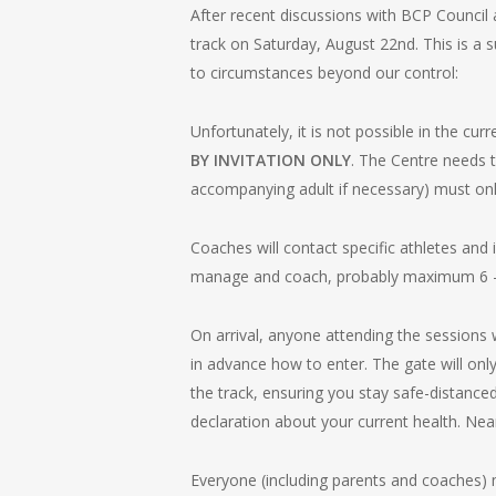
After recent discussions with BCP Counci
track on Saturday, August 22nd. This is a
to circumstances beyond our control:
Unfortunately, it is not possible in the cu
BY INVITATION ONLY
. The Centre needs t
accompanying adult if necessary) must only
Coaches will contact specific athletes and i
manage and coach, probably maximum 6 – 8
On arrival, anyone attending the sessions 
in advance how to enter. The gate will onl
the track, ensuring you stay safe-distanc
declaration about your current health. Nea
Everyone (including parents and coaches) m