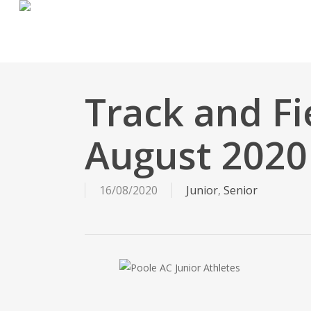
Skip
to
main
content
Track and Fi
August 2020
16/08/2020
Junior
,
Senior