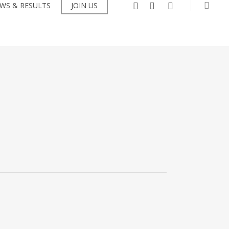
searc
facebook
instagram
flickr
WS & RESULTS
JOIN US