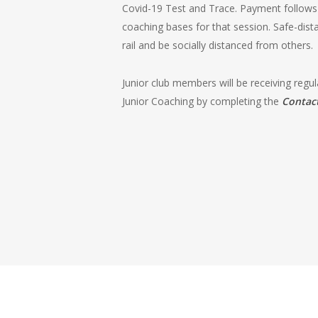
Covid-19 Test and Trace. Payment follows –
coaching bases for that session. Safe-dis
rail and be socially distanced from others.
Junior club members will be receiving regu
Junior Coaching by completing the
Contac