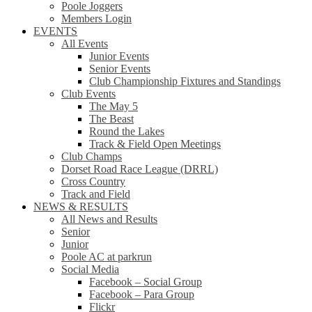
Poole Joggers
Members Login
EVENTS
All Events
Junior Events
Senior Events
Club Championship Fixtures and Standings
Club Events
The May 5
The Beast
Round the Lakes
Track & Field Open Meetings
Club Champs
Dorset Road Race League (DRRL)
Cross Country
Track and Field
NEWS & RESULTS
All News and Results
Senior
Junior
Poole AC at parkrun
Social Media
Facebook – Social Group
Facebook – Para Group
Flickr