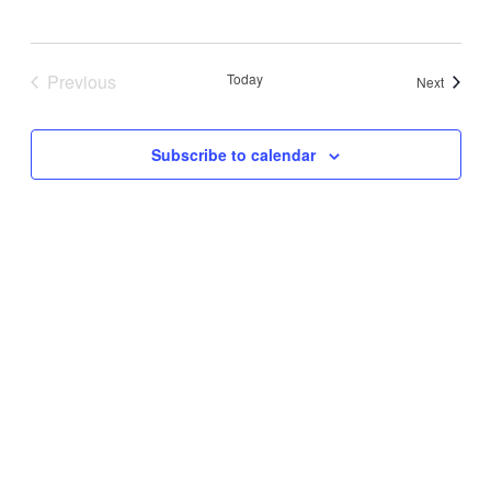
Previous
Today
Events
Next
Events
Subscribe to calendar