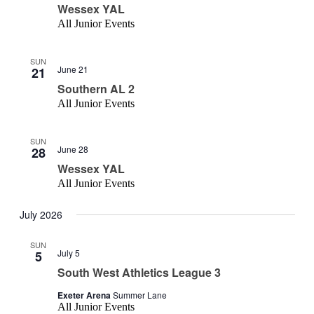
Wessex YAL
All Junior Events
SUN
June 21
21
Southern AL 2
All Junior Events
SUN
June 28
28
Wessex YAL
All Junior Events
July 2026
SUN
July 5
5
South West Athletics League 3
Exeter Arena
Summer Lane
All Junior Events