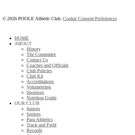
© 2026 POOLE Athletic Club.
Cookie Consent Preferences
Close
HOME
Menu
ABOUT
History
The Committee
Contact Us
Coaches and Officials
Club Policies
Club Kit
Accreditations
Volunteering
Sponsors
Nutrition Guide
OUR CLUB
Juniors
Seniors
Para Athletics
Track and Field
Records