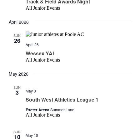
Track & Field Awards Night
All Junior Events
April 2026
SUN
26
April 26
Wessex YAL
All Junior Events
May 2026
SUN
May 3
3
South West Athletics League 1
Exeter Arena
Summer Lane
All Junior Events
SUN
May 10
10