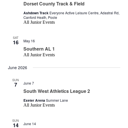
Dorset County Track & Field
Ashdown Track
Everyone Active Leisure Centre, Adastral Rd,
Canford Heath, Poole
All Junior Events
SAT
May 16
16
Southern AL 1
All Junior Events
June 2026
SUN
June 7
7
South West Athletics League 2
Exeter Arena
Summer Lane
All Junior Events
SUN
June 14
14