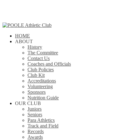
Skip
to
main
content
search
Menu
HOME
ABOUT
History
The Committee
Contact Us
Coaches and Officials
Club Policies
Club Kit
Accreditations
Volunteering
Sponsors
Nutrition Guide
OUR CLUB
Juniors
Seniors
Para Athletics
Track and Field
Records
Awards