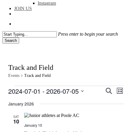
Instagram
JOIN US
facebook
instagram
flickr
search
Press enter to begin your search
Search
Close
Search
Track and Field
Events
Track and Field
Events
2024-07-01
 - 
2026-07-05
Events
Even
Search
List
View
Search
Select
Navig
date.
January 2026
and
Views
SAT
10
Navigati
January 10