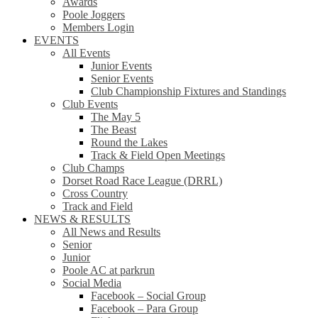
Awards
Poole Joggers
Members Login
EVENTS
All Events
Junior Events
Senior Events
Club Championship Fixtures and Standings
Club Events
The May 5
The Beast
Round the Lakes
Track & Field Open Meetings
Club Champs
Dorset Road Race League (DRRL)
Cross Country
Track and Field
NEWS & RESULTS
All News and Results
Senior
Junior
Poole AC at parkrun
Social Media
Facebook – Social Group
Facebook – Para Group