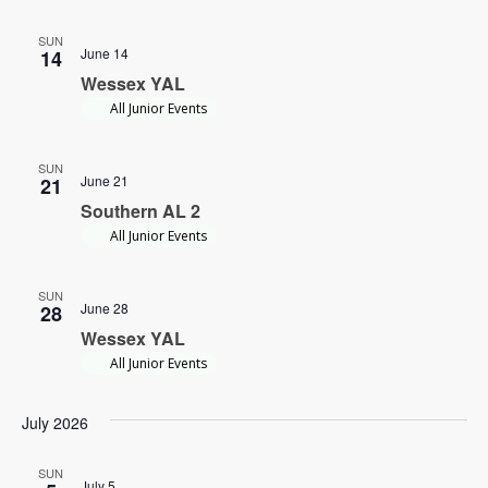
SUN
June 14
14
Wessex YAL
All Junior Events
SUN
June 21
21
Southern AL 2
All Junior Events
SUN
June 28
28
Wessex YAL
All Junior Events
July 2026
SUN
July 5