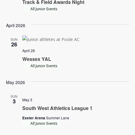
Track & Field Awards Night
Navi
All Junior Events
April 2026
SUN
26
April 26
Wessex YAL
All Junior Events
May 2026
SUN
May 3
3
South West Athletics League 1
Exeter Arena
Summer Lane
All Junior Events