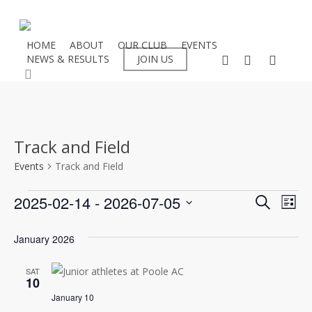
Skip
to
main
HOME
ABOUT
OUR CLUB
EVENTS
facebook
instagram
flickr
NEWS & RESULTS
JOIN US
content
search
Track and Field
Events
Track and Field
Events
Even
2025-02-14
 - 
2026-07-05
Eve
Search
List
Select
Vie
Sear
January 2026
date.
Nav
and
SAT
10
View
January 10