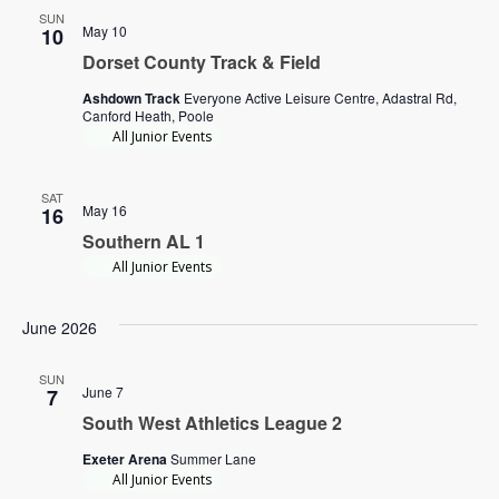
SUN
May 10
10
Dorset County Track & Field
Ashdown Track
Everyone Active Leisure Centre, Adastral Rd,
Canford Heath, Poole
All Junior Events
SAT
May 16
16
Southern AL 1
All Junior Events
June 2026
SUN
June 7
7
South West Athletics League 2
Exeter Arena
Summer Lane
All Junior Events