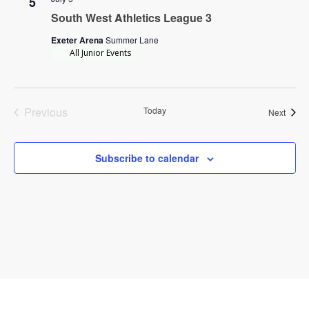
5
South West Athletics League 3
Exeter Arena
Summer Lane
All Junior Events
Previous
Today
Event
Next
Events
Subscribe to calendar