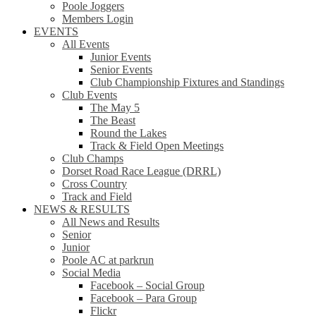
Poole Joggers
Members Login
EVENTS
All Events
Junior Events
Senior Events
Club Championship Fixtures and Standings
Club Events
The May 5
The Beast
Round the Lakes
Track & Field Open Meetings
Club Champs
Dorset Road Race League (DRRL)
Cross Country
Track and Field
NEWS & RESULTS
All News and Results
Senior
Junior
Poole AC at parkrun
Social Media
Facebook – Social Group
Facebook – Para Group
Flickr