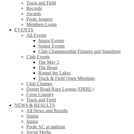
Track and Field
Records
Awards
Poole Joggers
Members Login
EVENTS
All Events
Junior Events
Senior Events
Club Championship Fixtures and Standings
Club Events
The May 5
The Beast
Round the Lakes
Track & Field Open Meetings
Club Champs
Dorset Road Race League (DRRL)
Cross Country
Track and Field
NEWS & RESULTS
All News and Results
Senior
Junior
Poole AC at parkrun
Social Media