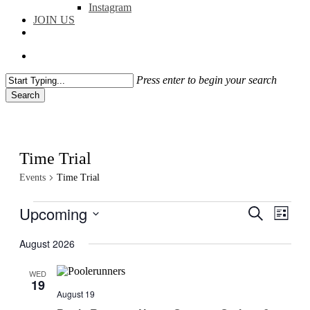
Instagram
JOIN US
facebook
instagram
flickr
search
Press enter to begin your search
Search
Close
Search
Time Trial
Events
Time Trial
Events
Upcoming
Events
Even
Search
List
View
Search
Select
Navig
date.
August 2026
and
Views
WED
19
Navigati
August 19