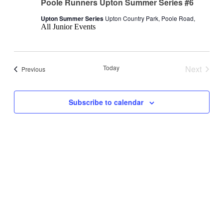
Poole Runners Upton Summer Series #6
Upton Summer Series
Upton Country Park, Poole Road,
All Junior Events
Today
Next
Events
Previous
Events
Subscribe to calendar