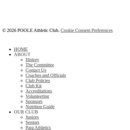
© 2026 POOLE Athletic Club.
Cookie Consent Preferences
Close
HOME
Menu
ABOUT
History
The Committee
Contact Us
Coaches and Officials
Club Policies
Club Kit
Accreditations
Volunteering
Sponsors
Nutrition Guide
OUR CLUB
Juniors
Seniors
Para Athletics