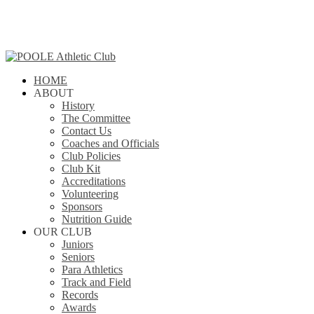
Skip
to
main
content
search
Menu
HOME
ABOUT
History
The Committee
Contact Us
Coaches and Officials
Club Policies
Club Kit
Accreditations
Volunteering
Sponsors
Nutrition Guide
OUR CLUB
Juniors
Seniors
Para Athletics
Track and Field
Records
Awards