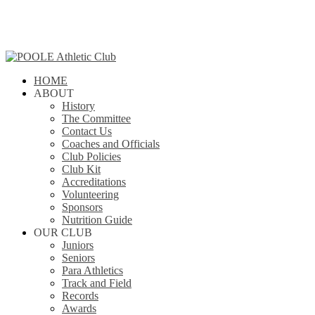
Skip
to
main
content
search
Menu
HOME
ABOUT
History
The Committee
Contact Us
Coaches and Officials
Club Policies
Club Kit
Accreditations
Volunteering
Sponsors
Nutrition Guide
OUR CLUB
Juniors
Seniors
Para Athletics
Track and Field
Records
Awards