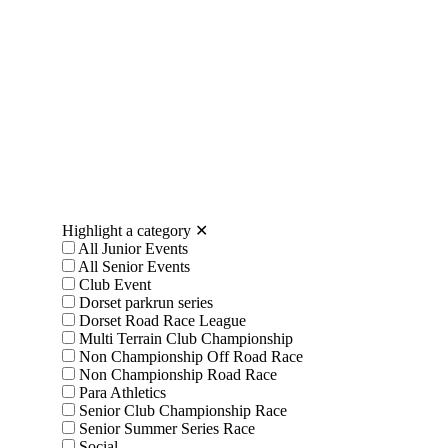
Highlight a category
✕
All Junior Events
All Senior Events
Club Event
Dorset parkrun series
Dorset Road Race League
Multi Terrain Club Championship
Non Championship Off Road Race
Non Championship Road Race
Para Athletics
Senior Club Championship Race
Senior Summer Series Race
Social