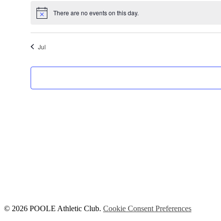
There are no events on this day.
Notice
Jul
© 2026 POOLE Athletic Club.
Cookie Consent Preferences