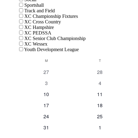
Sportshall
Track and Field
XC Championship Fixtures
XC Cross Country
XC Hampshire
XC PEDSSA
XC Senior Club Championship
XC Wessex
Youth Development League
Calendar
M
MONDAY
T
TUESDAY
of
0
0
27
28
Events
events
events
0
0
3
4
events
events
0
0
10
11
events
events
0
0
17
18
events
events
0
0
24
25
events
events
0
0
31
1
events
events