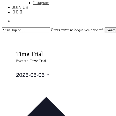
Instagram
JOIN US
facebook
instagram
flickr
search
Press enter to begin your search
Searc
Close
Search
Time Trial
Events
Time Trial
Events
2026-08-06
Select
date.