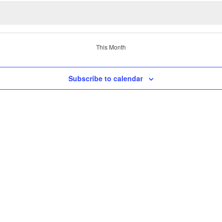
This Month
Subscribe to calendar