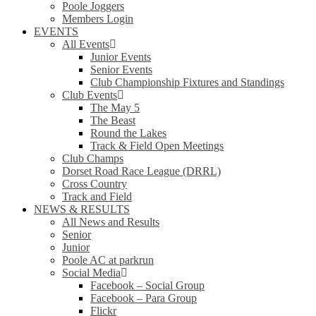
Poole Joggers
Members Login
EVENTS
All Events
Junior Events
Senior Events
Club Championship Fixtures and Standings
Club Events
The May 5
The Beast
Round the Lakes
Track & Field Open Meetings
Club Champs
Dorset Road Race League (DRRL)
Cross Country
Track and Field
NEWS & RESULTS
All News and Results
Senior
Junior
Poole AC at parkrun
Social Media
Facebook – Social Group
Facebook – Para Group
Flickr