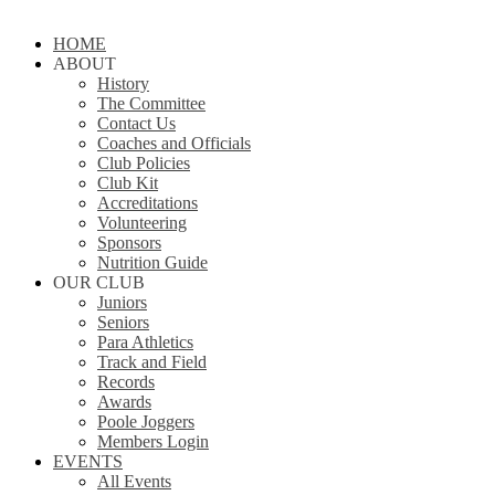
Close
HOME
Menu
ABOUT
History
The Committee
Contact Us
Coaches and Officials
Club Policies
Club Kit
Accreditations
Volunteering
Sponsors
Nutrition Guide
OUR CLUB
Juniors
Seniors
Para Athletics
Track and Field
Records
Awards
Poole Joggers
Members Login
EVENTS
All Events