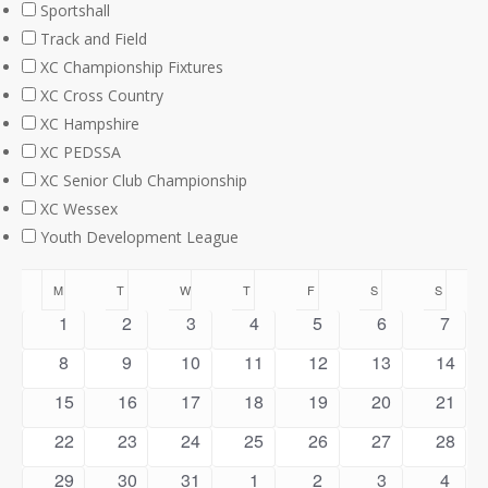
Sportshall
Track and Field
XC Championship Fixtures
XC Cross Country
XC Hampshire
XC PEDSSA
XC Senior Club Championship
XC Wessex
Youth Development League
Calendar
M
MONDAY
T
TUESDAY
W
WEDNESDAY
T
THURSDAY
F
FRIDAY
S
SATURDAY
S
SUNDA
0
0
0
0
0
0
0
1
2
3
4
5
6
7
of
events
events
events
events
events
events
event
0
0
0
0
0
0
0
8
9
10
11
12
13
14
Events
events
events
events
events
events
events
events
0
0
0
0
0
0
0
15
16
17
18
19
20
21
events
events
events
events
events
events
events
0
0
0
0
0
0
0
22
23
24
25
26
27
28
events
events
events
events
events
events
events
0
0
0
0
0
1
0
29
30
31
1
2
3
4