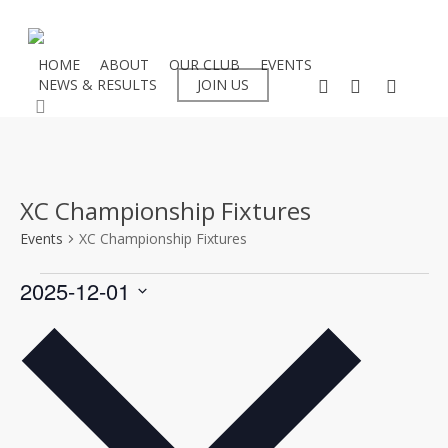
Skip
to
main
HOME
ABOUT
OUR CLUB
EVENTS
facebook
instagram
flickr
NEWS & RESULTS
JOIN US
content
search
XC Championship Fixtures
Events
XC Championship Fixtures
Events
2025-12-01
Select
date.