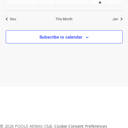
events
events
events
events
events
event
event
Nov
This Month
Jan
Subscribe to calendar
© 2026 POOLE Athletic Club.
Cookie Consent Preferences