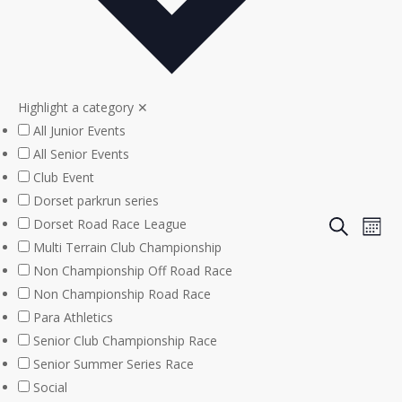
Highlight a category
✕
All Junior Events
All Senior Events
Club Event
Dorset parkrun series
Even
Eve
Dorset Road Race League
Search
Mont
Multi Terrain Club Championship
Vie
Sear
Non Championship Off Road Race
Nav
Non Championship Road Race
and
Para Athletics
View
Senior Club Championship Race
Senior Summer Series Race
Navi
Social