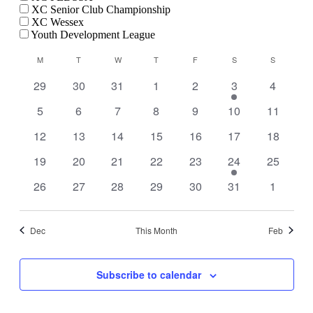
XC Senior Club Championship
XC Wessex
Youth Development League
Calendar
M
MONDAY
T
TUESDAY
W
WEDNESDAY
T
THURSDAY
F
FRIDAY
S
SATURDAY
S
SUNDAY
of
0
0
0
0
0
1
0
29
30
31
1
2
3
4
Events
events
events
events
events
events
event
events
0
0
0
0
0
0
0
5
6
7
8
9
10
11
events
events
events
events
events
events
events
0
0
0
0
0
0
0
12
13
14
15
16
17
18
events
events
events
events
events
events
events
0
0
0
0
0
1
0
19
20
21
22
23
24
25
events
events
events
events
events
event
events
0
0
0
0
0
0
0
26
27
28
29
30
31
1
events
events
events
events
events
events
events
Dec
This Month
Feb
Subscribe to calendar