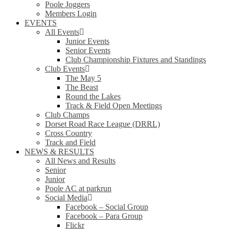
Poole Joggers
Members Login
EVENTS
All Events
Junior Events
Senior Events
Club Championship Fixtures and Standings
Club Events
The May 5
The Beast
Round the Lakes
Track & Field Open Meetings
Club Champs
Dorset Road Race League (DRRL)
Cross Country
Track and Field
NEWS & RESULTS
All News and Results
Senior
Junior
Poole AC at parkrun
Social Media
Facebook – Social Group
Facebook – Para Group
Flickr