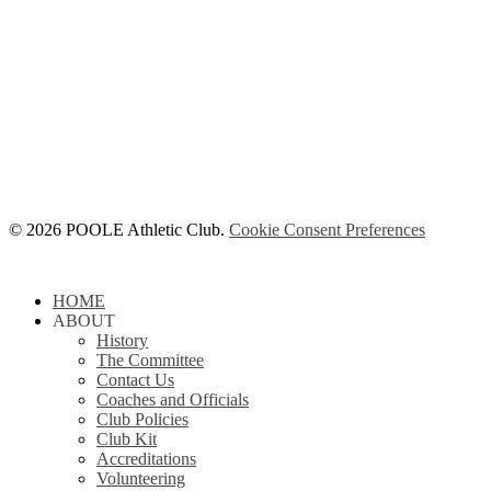
© 2026 POOLE Athletic Club.
Cookie Consent Preferences
Close
HOME
Menu
ABOUT
History
The Committee
Contact Us
Coaches and Officials
Club Policies
Club Kit
Accreditations
Volunteering