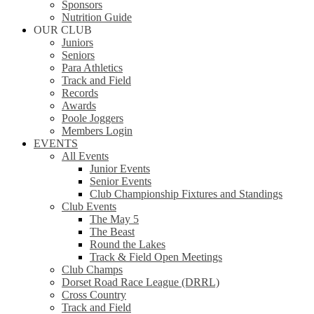
Sponsors
Nutrition Guide
OUR CLUB
Juniors
Seniors
Para Athletics
Track and Field
Records
Awards
Poole Joggers
Members Login
EVENTS
All Events
Junior Events
Senior Events
Club Championship Fixtures and Standings
Club Events
The May 5
The Beast
Round the Lakes
Track & Field Open Meetings
Club Champs
Dorset Road Race League (DRRL)
Cross Country
Track and Field