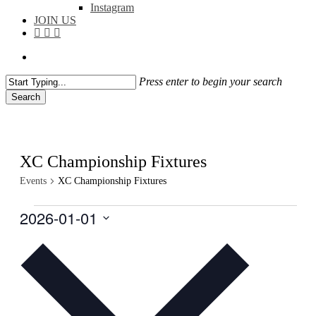
Instagram
JOIN US
facebook
instagram
flickr
search
Press enter to begin your search
Search
Close
Search
XC Championship Fixtures
Events
XC Championship Fixtures
Events
2026-01-01
Select
date.