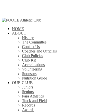
Skip
to
main
content
search
Menu
HOME
ABOUT
History
The Committee
Contact Us
Coaches and Officials
Club Policies
Club Kit
Accreditations
Volunteering
Sponsors
Nutrition Guide
OUR CLUB
Juniors
Seniors
Para Athletics
Track and Field
Records
Awards