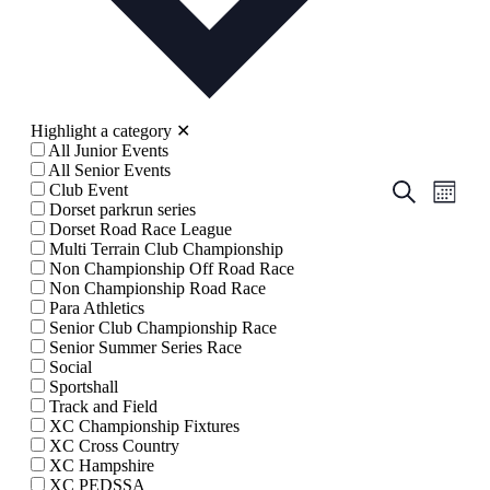
Highlight a category
✕
All Junior Events
All Senior Events
Events
Even
Search
Club Event
Month
View
Dorset parkrun series
Search
Dorset Road Race League
Navig
and
Multi Terrain Club Championship
Non Championship Off Road Race
Views
Non Championship Road Race
Navigati
Para Athletics
Senior Club Championship Race
Senior Summer Series Race
Social
Sportshall
Track and Field
XC Championship Fixtures
XC Cross Country
XC Hampshire
XC PEDSSA